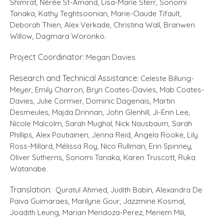
Shimrat, Nérée St-Amand, Lisa-Marie Sterr, Sonomi
Tanaka, Kathy Teghtsoonian, Marie-Claude Tifault,
Deborah Thien, Alex Verkade, Christina Wall, Branwen
Willow, Dagmara Woronko.
Project Coordinator:
Megan Davies
Research and Technical Assistance:
Celeste Billung-
Meyer, Emily Charron, Bryn Coates-Davies, Mab Coates-
Davies, Julie Cormier, Dominic Dagenais, Martin
Desmeules, Majda Drinnan, John Glenhill, Ji-Enn Lee,
Nicole Malcolm, Sarah Mughal, Nick Nausbaum, Sarah
Phillips, Alex Poutiainen, Jenna Reid, Angela Rooke, Lily
Ross-Millard, Mélissa Roy, Nico Rullman, Erin Spinney,
Oliver Sutherns, Sonomi Tanaka, Karen Truscott, Ruka
Watanabe.
Translation:
Quratul Ahmed, Judith Babin, Alexandra De
Paiva Guimaraes, Marilyne Gour, Jazzmine Kosmal,
Joadith Leung, Marian Mendoza-Perez, Meriem Mili,