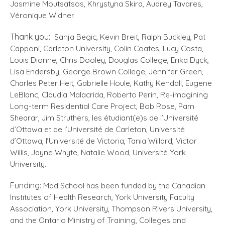
Jasmine Moutsatsos, Khrystyna Skira, Audrey Tavares,
Véronique Widner.
Thank you:
Sanja Begic, Kevin Breit, Ralph Buckley, Pat
Capponi, Carleton University, Colin Coates, Lucy Costa,
Louis Dionne, Chris Dooley, Douglas College, Erika Dyck,
Lisa Endersby, George Brown College, Jennifer Green,
Charles Peter Heit, Gabrielle Houle, Kathy Kendall, Eugene
LeBlanc, Claudia Malacrida, Roberto Perin, Re-imagining
Long-term Residential Care Project, Bob Rose, Pam
Shearar, Jim Struthers, les étudiant(e)s de l’Université
d’Ottawa et de l’Université de Carleton, Université
d’Ottawa, l’Université de Victoria, Tania Willard, Victor
Willis, Jayne Whyte, Natalie Wood, Université York
University.
Funding:
Mad School has been funded by the Canadian
Institutes of Health Research, York University Faculty
Association, York University, Thompson Rivers University,
and the Ontario Ministry of Training, Colleges and