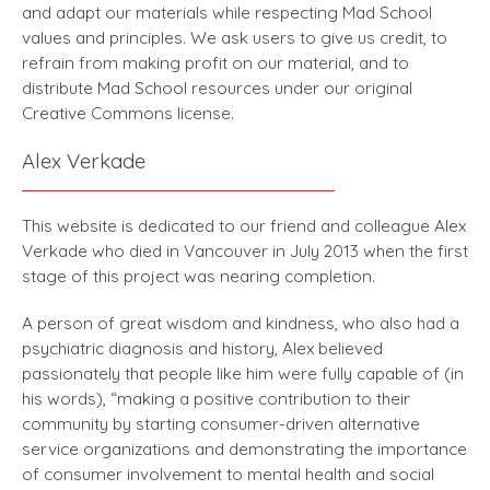
and adapt our materials while respecting Mad School
values and principles. We ask users to give us credit, to
refrain from making profit on our material, and to
distribute Mad School resources under our original
Creative Commons license.
Alex Verkade
This website is dedicated to our friend and colleague Alex
Verkade who died in Vancouver in July 2013 when the first
stage of this project was nearing completion.
A person of great wisdom and kindness, who also had a
psychiatric diagnosis and history, Alex believed
passionately that people like him were fully capable of (in
his words), “making a positive contribution to their
community by starting consumer-driven alternative
service organizations and demonstrating the importance
of consumer involvement to mental health and social