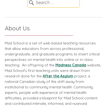
About Us.
Mad School is a set of web-based teaching resources
that allow educators from across professional,
undergraduate, and graduate programs to insert critical
perspectives on mental health into online or in-class
teaching. An offspring of the
Madness Canada
website,
Mad School’s first teaching units were drawn from
research done for the
After the Asylum
project, a
national Canadian study of the shift away from
institutional to community mental health. Community
experts, people with experience of mental health
difficulties, provided a blueprint for Mad School content
and contributed intimate, informed, and nuanced