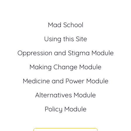
Mad School
Using this Site
Oppression and Stigma Module
Making Change Module
Medicine and Power Module
Alternatives Module
Policy Module