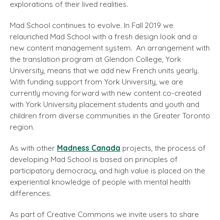
explorations of their lived realities.
Mad School continues to evolve. In Fall 2019 we
relaunched Mad School with a fresh design look and a
new content management system. An arrangement with
the translation program at Glendon College, York
University, means that we add new French units yearly.
With funding support from York University, we are
currently moving forward with new content co-created
with York University placement students and youth and
children from diverse communities in the Greater Toronto
region.
As with other
Madness Canada
projects, the process of
developing Mad School is based on principles of
participatory democracy, and high value is placed on the
experiential knowledge of people with mental health
differences.
As part of Creative Commons we invite users to share