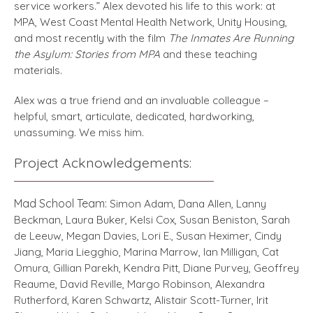
service workers.” Alex devoted his life to this work: at
MPA, West Coast Mental Health Network, Unity Housing,
and most recently with the film
The Inmates Are Running
the Asylum: Stories from MPA
and these teaching
materials.
Alex was a true friend and an invaluable colleague –
helpful, smart, articulate, dedicated, hardworking,
unassuming. We miss him.
Project Acknowledgements:
Mad School Team:
Simon Adam, Dana Allen, Lanny
Beckman, Laura Buker, Kelsi Cox, Susan Beniston, Sarah
de Leeuw, Megan Davies, Lori E., Susan Heximer, Cindy
Jiang, Maria Liegghio, Marina Marrow, Ian Milligan, Cat
Omura, Gillian Parekh, Kendra Pitt, Diane Purvey, Geoffrey
Reaume, David Reville, Margo Robinson, Alexandra
Rutherford, Karen Schwartz, Alistair Scott-Turner, Irit