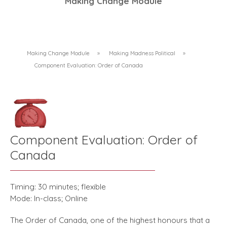
Making Change Module
Making Change Module
»
Making Madness Political
»
Component Evaluation: Order of Canada
Component Evaluation: Order of
Canada
Timing: 30 minutes; flexible
Mode: In-class; Online
The Order of Canada, one of the highest honours that a