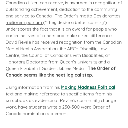
Canadian citizen can receive, is awarded in recognition of
outstanding achievement, dedication to the community
and service to Canada. The Order’s motto
Desiderantes
meliorem patriam
(“They desire a better country”)
underscores the fact that it is an award for people who
enrich the lives of others and make a real difference.
David Reville has received recognition from the Canadian
Mental Health Association, the ARCH Disability Law
Centre, the Council of Canadians with Disabilities, an
Honorary Doctorate from Queen’s University and a
Queen Elizabeth II Golden Jubilee Medal.
The Order of
Canada seems like the next logical step.
Using information from his
Making Madness Political
text and making reference to specific items from his
scrapbook as evidence of Reville’s community change
work, have students write a 250-300 word Order of
Canada nomination statement.