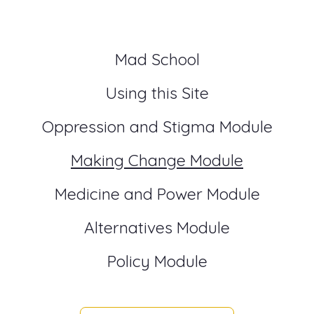
Mad School
Using this Site
Oppression and Stigma Module
Making Change Module
Medicine and Power Module
Alternatives Module
Policy Module