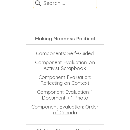
Making Madness Political
Components: Self-Guided
Component Evaluation: An
Activist Scrapbook
Component Evaluation:
Reflecting on Context
Component Evaluation: 1
Document + 1 Photo
Component Evaluation: Order
of Canada