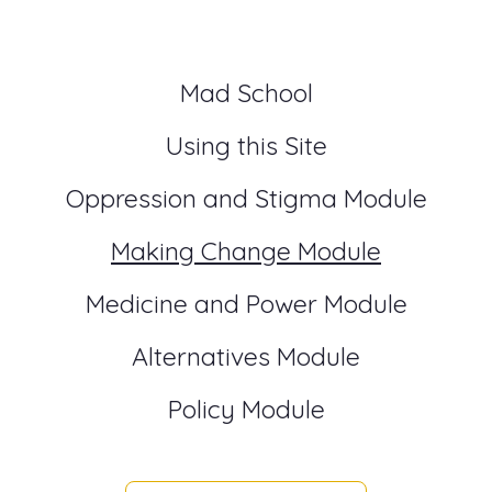
Mad School
Using this Site
Oppression and Stigma Module
Making Change Module
Medicine and Power Module
Alternatives Module
Policy Module