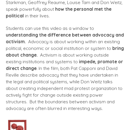
Starkman, Geoffrey Reaume, Louise Tam and Don Weitz,
speak powerfully about
how the personal met the
political
in their lives.
Students can use this video as a window to
understanding the difference between advocacy and
activism.
Advocacy is about working within an existing
political, economic or social institution or system to
bring
about change.
Activism is about working outside
existing institutions and systems to
impede, promote or
direct change
. In the film, both Pat Capponi and David
Reville describe advocacy that they have undertaken in
the legal and political systems, while Don Weitz talks
about creating independent mad protest organization to
actively fight for change outside existing power
structures. But the boundaries between activism and
advocacy are often blurred in interesting ways.