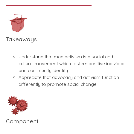
Takeaways
Understand that mad activism is a social and
cultural movement which fosters positive individual
and community identity
Appreciate that advocacy and activism function
differently to promote social change
Component