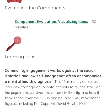
Evaluating the Components
Component Evaluation: Visualizing Ideas
– 30
minutes
Learning Lens
Community engagement works against the social
isolation and low self-image that often accompanies
a mental health diagnosis.
This 15-minute video uses
interview footage of Toronto activists to tell the story of
the psychiatric survivor movement in the city, and how it
took shape over the 1980s and beyond. Key movement
figures, including Pat Capponi, David Reville, Mel