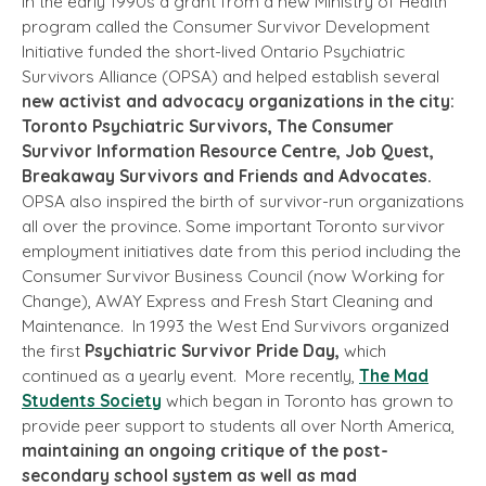
In the early 1990s a grant from a new Ministry of Health
program called the Consumer Survivor Development
Initiative funded the short-lived Ontario Psychiatric
Survivors Alliance (OPSA) and helped establish several
new activist and advocacy organizations in the city:
Toronto Psychiatric Survivors, The Consumer
Survivor Information Resource Centre, Job Quest,
Breakaway Survivors and Friends and Advocates.
OPSA also inspired the birth of survivor-run organizations
all over the province. Some important Toronto survivor
employment initiatives date from this period including the
Consumer Survivor Business Council (now Working for
Change), AWAY Express and Fresh Start Cleaning and
Maintenance. In 1993 the West End Survivors organized
the first
Psychiatric Survivor Pride Day,
which
continued as a yearly event. More recently,
The Mad
Students Society
which began in Toronto has grown to
provide peer support to students all over North America,
maintaining an ongoing critique of the post-
secondary school system as well as mad