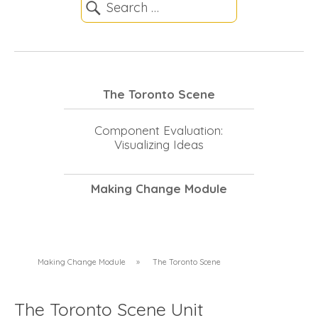
The Toronto Scene
Component Evaluation:
Visualizing Ideas
Making Change Module
Making Change Module
»
The Toronto Scene
The Toronto Scene Unit