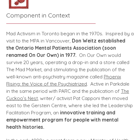
Component in Context
Mad Activism in Toronto began in the 1970s. Inspired by a
visit to the MPA in Vancouver,
Don Weitz established
the Ontario Mental Patients Association (soon
renamed On Our Own) in 1977.
On Our Own would
survive 20 years, operating a drop-in and a store called
The Mad Market, and stimulating the publication of the
well-known anti-psychiatry magazine called
Phoenix
Rising: the Voice of the Psychiatrized
.
Active in Parkdale
in the same period with PARC and the publication of
The
Cuckoo’s Nest,
writer/ activist Pat Capponi then moved
east to the Gerstein Centre, where she led the Leadership
Facilitation Program, an
innovative training and
empowerment program for people with mental
health histories.