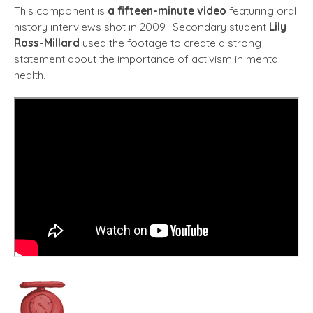
This component is
a fifteen-minute video
featuring oral
history interviews shot in 2009. Secondary student
Lily
Ross-Millard
used the footage to create a strong
statement about the importance of activism in mental
health.