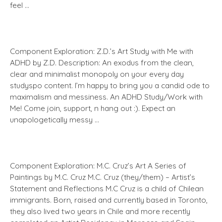
feel …
Component Exploration: Z.D.’s Art Study with Me with
ADHD by Z.D. Description: An exodus from the clean,
clear and minimalist monopoly on your every day
studyspo content. I’m happy to bring you a candid ode to
maximalism and messiness. An ADHD Study/Work with
Me! Come join, support, n hang out :). Expect an
unapologetically messy …
Component Exploration: M.C. Cruz’s Art A Series of
Paintings by M.C. Cruz M.C. Cruz (they/them) – Artist’s
Statement and Reflections M.C Cruz is a child of Chilean
immigrants. Born, raised and currently based in Toronto,
they also lived two years in Chile and more recently