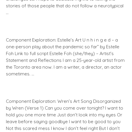
stories of those people that do not follow a neurotypical
…
Component Exploration: Estelle’s Art U n h i n g e d – a
one-person play about the pandemic so far” by Estelle
Foh Link to full script Estelle Foh (she/they) – Artist’s
Statement and Reflections I am a 25-year-old artist from
the Toronto area now. I am a writer, a director, an actor
sometimes. …
Component Exploration: Wren’s Art Song Disorganized
by Wren (Verse 1) Can you come over tonight? I want to
hold you one more time Just don’t look into my eyes Or
leave before saying goodbye I want to be good to you
Not this scared mess I know I don’t feel right But I don’t