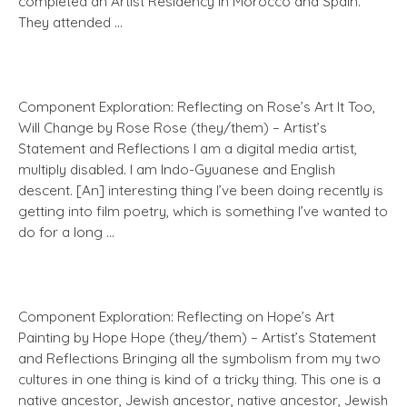
completed an Artist Residency in Morocco and Spain.
They attended …
Component Exploration: Reflecting on Rose’s Art It Too,
Will Change by Rose Rose (they/them) – Artist’s
Statement and Reflections I am a digital media artist,
multiply disabled. I am Indo-Gyuanese and English
descent. [An] interesting thing I’ve been doing recently is
getting into film poetry, which is something I’ve wanted to
do for a long …
Component Exploration: Reflecting on Hope’s Art
Painting by Hope Hope (they/them) – Artist’s Statement
and Reflections Bringing all the symbolism from my two
cultures in one thing is kind of a tricky thing. This one is a
native ancestor, Jewish ancestor, native ancestor, Jewish