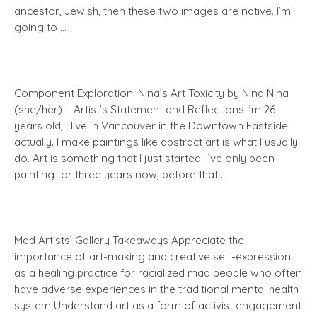
ancestor, Jewish, then these two images are native. I’m
going to …
Component Exploration: Nina’s Art Toxicity by Nina Nina
(she/her) – Artist’s Statement and Reflections I’m 26
years old, I live in Vancouver in the Downtown Eastside
actually. I make paintings like abstract art is what I usually
do. Art is something that I just started. I’ve only been
painting for three years now, before that …
Mad Artists’ Gallery Takeaways Appreciate the
importance of art-making and creative self-expression
as a healing practice for racialized mad people who often
have adverse experiences in the traditional mental health
system Understand art as a form of activist engagement