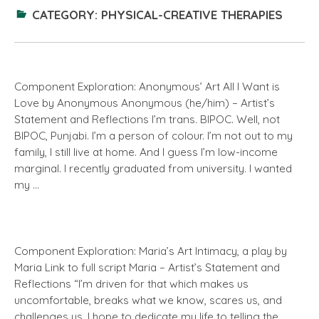
CATEGORY:
PHYSICAL-CREATIVE THERAPIES
Component Exploration: Anonymous’ Art All I Want is
Love by Anonymous Anonymous (he/him) – Artist’s
Statement and Reflections I’m trans. BIPOC. Well, not
BIPOC, Punjabi. I’m a person of colour. I’m not out to my
family, I still live at home. And I guess I’m low-income
marginal. I recently graduated from university. I wanted
my …
Component Exploration: Maria’s Art Intimacy, a play by
Maria Link to full script Maria – Artist’s Statement and
Reflections “I’m driven for that which makes us
uncomfortable, breaks what we know, scares us, and
challenges us. I hope to dedicate my life to telling the