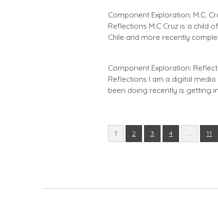
Component Exploration: M.C. Cruz
Reflections M.C Cruz is a child 
Chile and more recently comple
Component Exploration: Reflecti
Reflections I am a digital media 
been doing recently is getting i
1
2
3
4
…
11