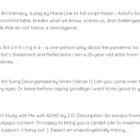
t Intimacy, a play by Maria Link to full script Maria – Artist’s 
uncomfortable, breaks what we know, scares us, and challenges u
le that do not follow a neurotypical …
 Art U n h i n g e d – a one-person play about the pandemic so fa
Artist’s Statement and Reflections I am a 25-year-old artist fro
etimes. …
Art Song Disorganized by Wren (Verse 1) Can you come over to
 my eyes Or leave before saying goodbye I want to be good to 
rt Study with Me with ADHD by Z.D. Description: An exodus from 
udyspo content. I’m happy to bring you a candid ode to maxim
support, n hang out :). Expect an unapologetically messy …