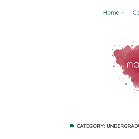
Skip
Home
Co
to
content
CATEGORY:
UNDERGRAD