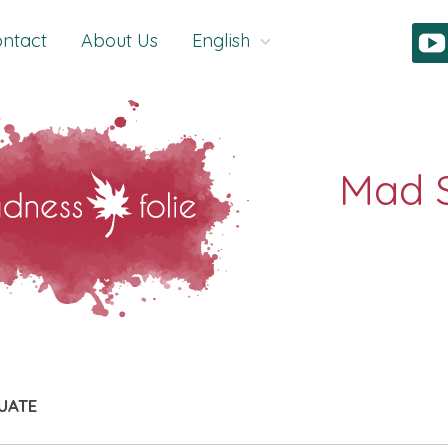
ntact
About Us
English
UATE