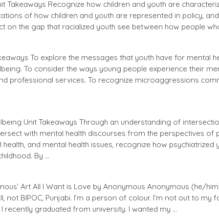
Unit Takeaways Recognize how children and youth are characteri
ications of how children and youth are represented in policy, an
ect on the gap that racialized youth see between how people wh
akeaways To explore the messages that youth have for mental h
lbeing. To consider the ways young people experience their ment
nd professional services. To recognize microaggressions comm
llbeing Unit Takeaways Through an understanding of intersectio
tersect with mental health discourses from the perspectives of p
health, and mental health issues, recognize how psychiatrized y
childhood. By …
ous’ Art All I Want is Love by Anonymous Anonymous (he/him) 
, not BIPOC, Punjabi. I’m a person of colour. I’m not out to my fami
I recently graduated from university. I wanted my …