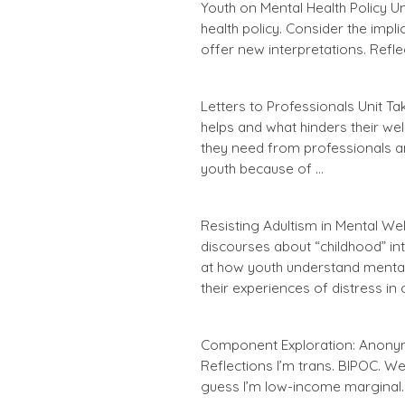
Youth on Mental Health Policy 
health policy. Consider the impl
offer new interpretations. Refl
Letters to Professionals Unit T
helps and what hinders their wel
they need from professionals a
youth because of …
Resisting Adultism in Mental We
discourses about “childhood” in
at how youth understand mental 
their experiences of distress in 
Component Exploration: Anonym
Reflections I’m trans. BIPOC. Well
guess I’m low-income marginal. 