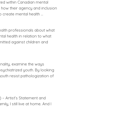
zed within Canadian mental
d how their agency and inclusion
o create mental health …
ealth professionals about what
al health in relation to what
itted against children and
nality, examine the ways
sychiatrized youth. By looking
outh resist pathologization of
– Artist’s Statement and
ly, I still live at home. And I