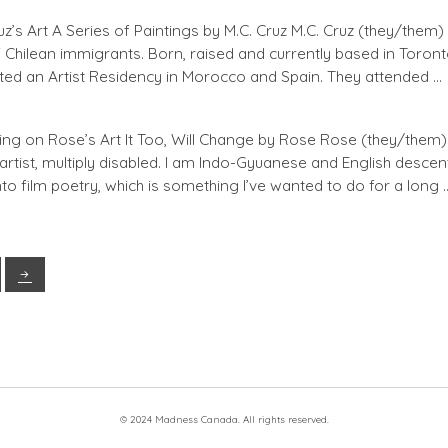
’s Art A Series of Paintings by M.C. Cruz M.C. Cruz (they/them)
of Chilean immigrants. Born, raised and currently based in Toront
ted an Artist Residency in Morocco and Spain. They attended …
ng on Rose’s Art It Too, Will Change by Rose Rose (they/them) 
artist, multiply disabled. I am Indo-Gyuanese and English descent.
nto film poetry, which is something I’ve wanted to do for a long 
© 2024 Madness Canada. All rights reserved.