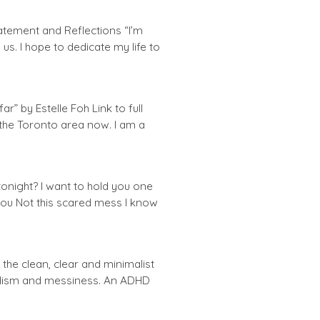
Statement and Reflections “I’m
s. I hope to dedicate my life to
r” by Estelle Foh Link to full
m the Toronto area now. I am a
night? I want to hold you one
you Not this scared mess I know
the clean, clear and minimalist
alism and messiness. An ADHD