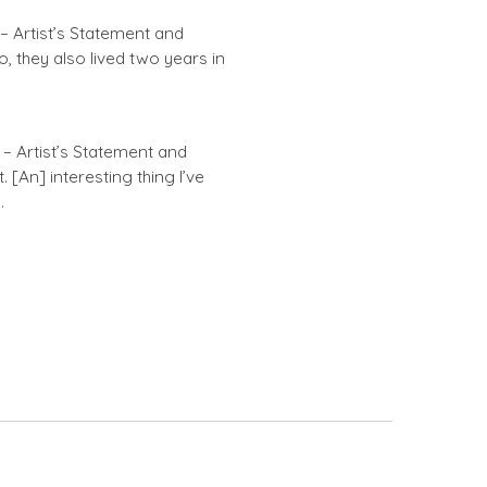
 – Artist’s Statement and
o, they also lived two years in
– Artist’s Statement and
 [An] interesting thing I’ve
…