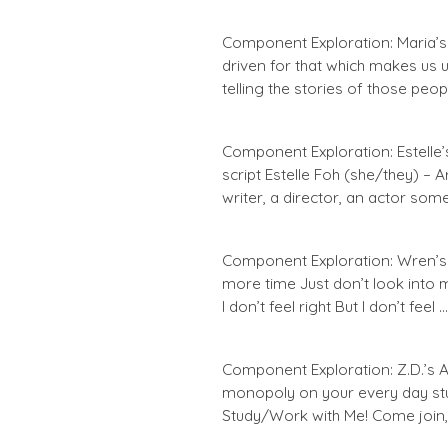
Component Exploration: Maria’s Ar
driven for that which makes us 
telling the stories of those peop
Component Exploration: Estelle’s
script Estelle Foh (she/they) – 
writer, a director, an actor som
Component Exploration: Wren’s 
more time Just don’t look into
I don’t feel right But I don’t feel …
Component Exploration: Z.D.’s A
monopoly on your every day st
Study/Work with Me! Come join, 