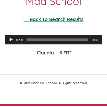
← Back to Search Results
Audio
00:00
00:00
Player
“Claudia – 5 FR”.
© 2024 Madness Canada. All rights reserved.