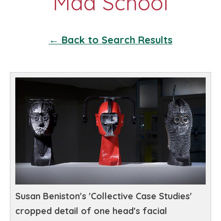
← Back to Search Results
Susan Beniston's 'Collective Case Studies'
cropped detail of one head's facial