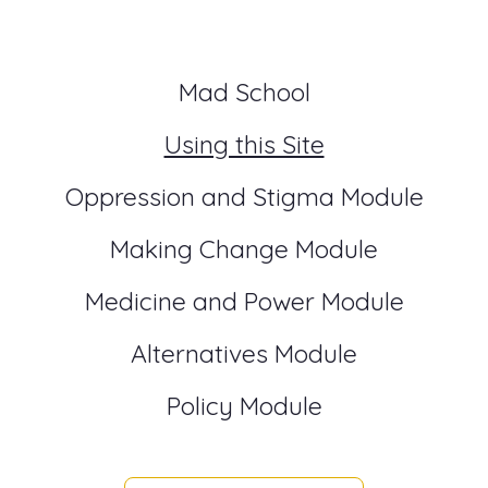
Mad School
Using this Site
Oppression and Stigma Module
Making Change Module
Medicine and Power Module
Alternatives Module
Policy Module