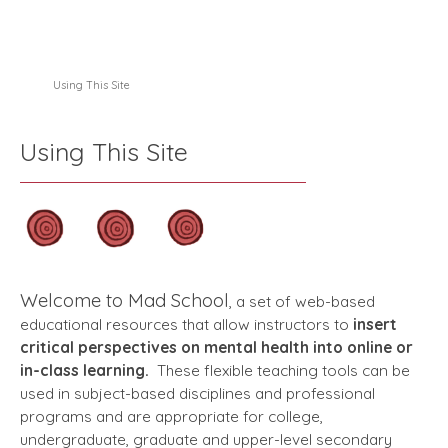
Using This Site
Using This Site
Welcome to Mad School
, a set of web-based
educational resources that allow instructors to
insert
critical perspectives on mental health into online or
in-class learning.
These flexible teaching tools can be
used in subject-based disciplines and professional
programs and are appropriate for college,
undergraduate, graduate and upper-level secondary