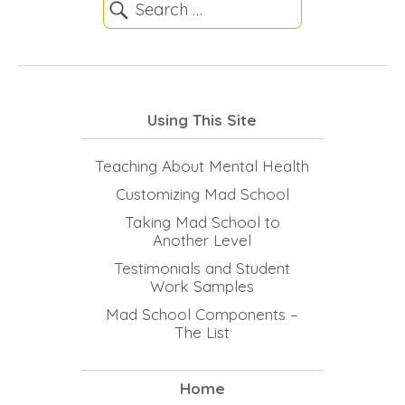
Using This Site
Teaching About Mental Health
Customizing Mad School
Taking Mad School to
Another Level
Testimonials and Student
Work Samples
Mad School Components –
The List
Home