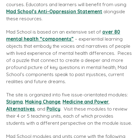
courses. Educators and learners will benefit from using
Mad School’s Anti-Oppression Statement
alongside
these resources.
Mad School is based on an extensive set of
over 80
mental health “components”
– experiential learning
objects that embody the voices and narratives of people
with lived experience of mental health differences. Pieces
of a puzzle that connect to create a deeper and more
profound picture of key questions in mental health, Mad
School’s components speak to past injustices, current
realities and future dreams.
The site is organized into five issue-orientated modules:
Stigma
,
Making Change
,
Medicine and Power
,
Alternatives
, and
Policy
. Visit these modules to review
their 4 or 5 teaching units, each of which provides
students with a different perspective on the module issue.
Mad School modules and units come with the following