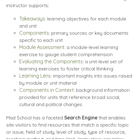
instructor supports:
Takeaways
: learning objectives for each module
and unit
Components
: primary sources or key documents
specific to each unit
Module Assessment
: a module-level learning
exercise to gauge student comprehension
Evaluating the Components
: a unit-level set of
learning exercises to foster critical thinking
Learning Lens
: important insights into issues raised
by module or unit material
Components in Context
: background information
provided for units that reference broad social,
cultural and political changes
Mad School has a faceted
Search Engine
that enables
site visitors to find resources that match a specific topic
or issue, field of study, level of study, type of resource,