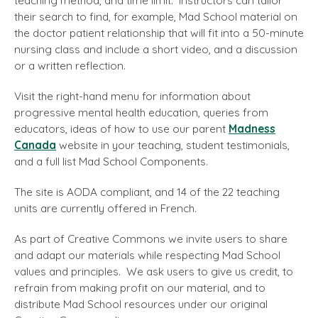
teaching method, and time limit. Instructors can tailor
their search to find, for example, Mad School material on
the doctor patient relationship that will fit into a 50-minute
nursing class and include a short video, and a discussion
or a written reflection.
Visit the right-hand menu for information about
progressive mental health education, queries from
educators, ideas of how to use our parent
Madness
Canada
website in your teaching, student testimonials,
and a full list Mad School Components.
The site is AODA compliant, and 14 of the 22 teaching
units are currently offered in French.
As part of Creative Commons we invite users to share
and adapt our materials while respecting Mad School
values and principles. We ask users to give us credit, to
refrain from making profit on our material, and to
distribute Mad School resources under our original