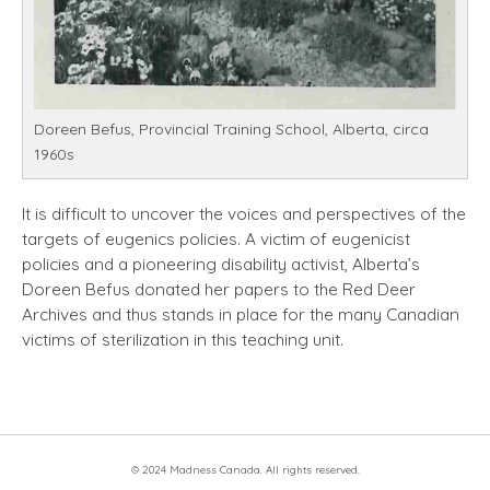
Doreen Befus, Provincial Training School, Alberta, circa
1960s
It is difficult to uncover the voices and perspectives of the
targets of eugenics policies. A victim of eugenicist
policies and a pioneering disability activist, Alberta’s
Doreen Befus donated her papers to the Red Deer
Archives and thus stands in place for the many Canadian
victims of sterilization in this teaching unit.
© 2024 Madness Canada. All rights reserved.