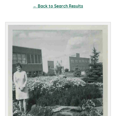
← Back to Search Results