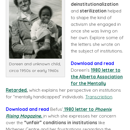
deinstitutionalization
and
sterilization
helped
to shape the kind of
activism she engaged in
once she was living on
her own. Explore some of
the letters she wrote on
the subject of institutions.
Download and read
Doreen and unknown child,
Doreen’s
1980 letter to
circa 1950s or early 1960s
the Alberta Association
for the Mentally
Retarded
,
which explains her perspective on institutions
for “mentally handicapped” individuals.
Transcription
.
Download and read
Befus’
1980 letter
to
Phoenix
Rising
Magazine
,
in which she expresses her concern
over the
“unfair” conditions in institutions
like
Michener Centre and her frustrations regarding the