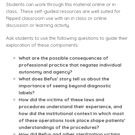
Students can work through this material online or in
class. These self-guided resources are well suited for
flipped classroom use with an in class or online
discussion or learning activity.
Ask students to use the following questions to guide their
exploration of these components:
What are the possible consequences of
professional practice that negates individual
autonomy and agency?
What does Befus’ story tell us about the
importance of seeing beyond diagnostic
labels?
How did the victims of these laws and
procedures understand their experience, and
how did the institutional context in which most
of these operations took place shape patients’
understandings of the procedures?
How did Befus and other sterilization victims