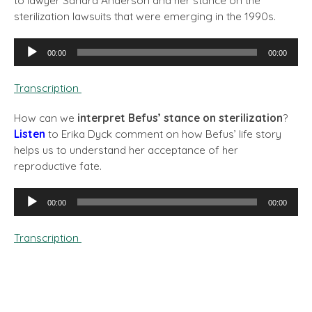
to lawyer Sandra Anderson and her stance on the
sterilization lawsuits that were emerging in the 1990s.
Audio
00:00
00:00
Player
Transcription
How can we
interpret Befus’ stance on sterilization
?
Listen
to Erika Dyck comment on how Befus’ life story
helps us to understand her acceptance of her
reproductive fate.
Audio
00:00
00:00
Player
Transcription