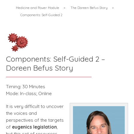
Medicine and Power Module
»
The Doreen Befus Story
»
Components: Self-Guided 2
Components: Self-Guided 2 –
Doreen Befus Story
Timing: 30 Minutes
Mode: In-class; Online
It is very difficult to uncover
the voices and
perspectives of the targets
of
eugenics
legislation
,
but this set of resources