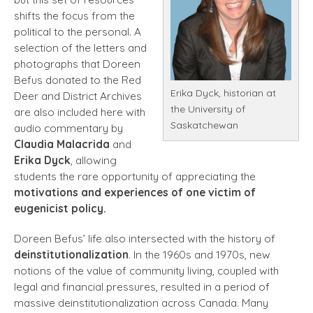
shifts the focus from the
political to the personal. A
selection of the letters and
photographs that Doreen
Befus donated to the Red
Erika Dyck, historian at
Deer and District Archives
the University of
are also included here with
Saskatchewan
audio commentary by
Claudia Malacrida
and
Erika Dyck
, allowing
students the rare opportunity of appreciating the
motivations and experiences of one victim of
eugenicist policy.
Doreen Befus’ life also intersected with the history of
deinstitutionalization
. In the 1960s and 1970s, new
notions of the value of community living, coupled with
legal and financial pressures, resulted in a period of
massive deinstitutionalization across Canada. Many