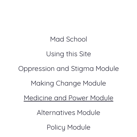
Mad School
Using this Site
Oppression and Stigma Module
Making Change Module
Medicine and Power Module
Alternatives Module
Policy Module