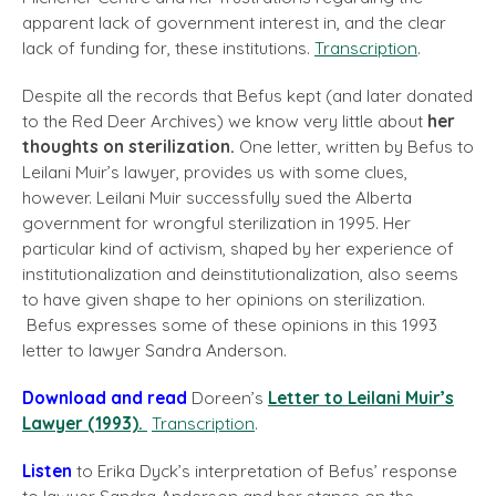
apparent lack of government interest in, and the clear
lack of funding for, these institutions.
Transcription
.
Despite all the records that Befus kept (and later donated
to the Red Deer Archives) we know very little about
her
thoughts on sterilization.
One letter, written by Befus to
Leilani Muir’s lawyer, provides us with some clues,
however. Leilani Muir successfully sued the Alberta
government for wrongful sterilization in 1995. Her
particular kind of activism, shaped by her experience of
institutionalization and deinstitutionalization, also seems
to have given shape to her opinions on sterilization.
Befus expresses some of these opinions in this 1993
letter to lawyer Sandra Anderson.
Download and read
Doreen’s
Letter to Leilani Muir’s
Lawyer (1993).
Transcription
.
Listen
to Erika Dyck’s interpretation of Befus’ response