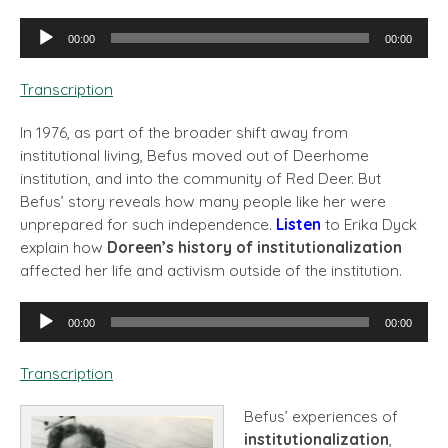
Audio
00:00
00:00
Player
Transcription
In 1976, as part of the broader shift away from
institutional living, Befus moved out of Deerhome
institution, and into the community of Red Deer. But
Befus’ story reveals how many people like her were
unprepared for such independence.
Listen
to Erika Dyck
explain how
Doreen’s history of institutionalization
affected her life and activism outside of the institution.
Audio
00:00
00:00
Player
Transcription
Befus’ experiences of
institutionalization
,