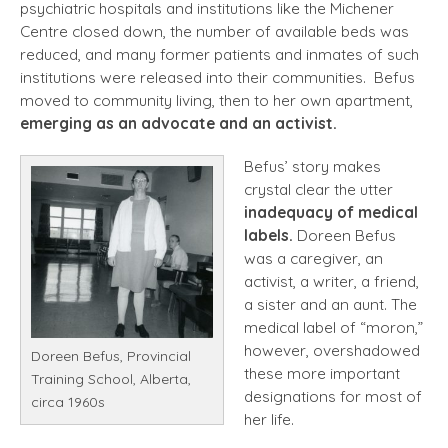
psychiatric hospitals and institutions like the Michener
Centre closed down, the number of available beds was
reduced, and many former patients and inmates of such
institutions were released into their communities. Befus
moved to community living, then to her own apartment,
emerging as an advocate and an activist.
Befus’ story makes
crystal clear the utter
inadequacy of medical
labels.
Doreen Befus
was a caregiver, an
activist, a writer, a friend,
a sister and an aunt. The
medical label of “moron,”
however, overshadowed
Doreen Befus, Provincial
these more important
Training School, Alberta,
designations for most of
circa 1960s
her life.