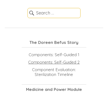
The Doreen Befus Story
Components: Self-Guided 1
Components: Self-Guided 2
Component Evaluation:
Sterilization Timeline
Medicine and Power Module