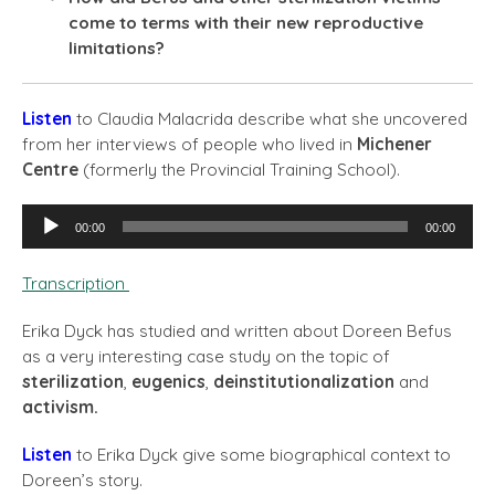
come to terms with their new reproductive
limitations?
Listen
to Claudia Malacrida describe what she uncovered
from her interviews of people who lived in
Michener
Centre
(formerly the Provincial Training School).
Audio
00:00
00:00
Player
Transcription
Erika Dyck has studied and written about Doreen Befus
as a very interesting case study on the topic of
sterilization
,
eugenics
,
deinstitutionalization
and
activism.
Listen
to Erika Dyck give some biographical context to
Doreen’s story.