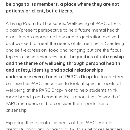
belongs to its members, a place where they are not
patients or client, but citizens.
A Living Room to Thousands: Well-being at PARC offers
a past/present perspective to help future mental health
practitioners appreciate how one organization evolved
as it worked to meet the needs of its members. Creativity
and self-expression, food and hanging out are the focus
topics in these resources,
but the politics of citizenship
and the theme of wellbeing through personal health
and safety, identity and social relationships
underscore every facet of PARC’s Drop-In.
Instructors
can use the PARC resources to look at specific facets of
wellbeing at the PARC Drop-In or to help students think
more broadly and empathetically about the life world of
PARC members and to consider the importance of
citizenship.
Exploring these central aspects of the PARC Drop-In –
creativity, food and hanging out – this unit takes learners