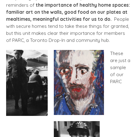
reminders of
the importance of healthy home spaces:
familiar art on the walls, good food on our plates at
mealtimes, meaningful activities for us to do.
People
with secure homes tend to take these things for granted,
but this unit makes clear their importance for members
of PARC, a Toronto Drop-In and community hub.
These
are just a
sample
of our
PARC