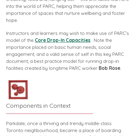
into the world of PARC, helping them appreciate the
importance of spaces that nurture wellbeing and foster
hope.
Instructors and learners may wish to make use of PARC’s
model of the
Core Drop-In Capacities
. Note the
importance placed on basic human needs, social
engagement, and a valid sense of self in this key PARC
document, a best practice model for running drop-in
facilities created by longtime PARC worker
Bob Rose
.
Components in Context
Parkdale, once a thriving and trendy middle-class
Toronto neighbourhood, became a place of boarding