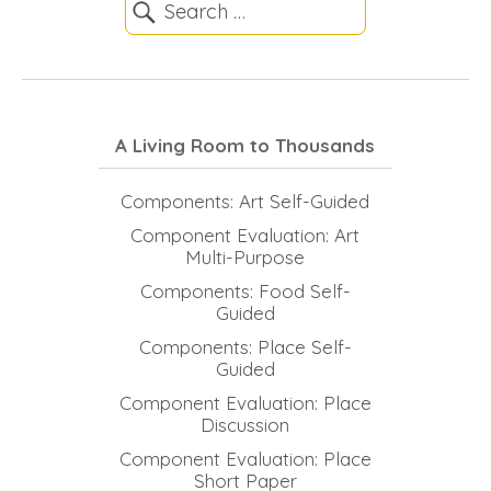
A Living Room to Thousands
Components: Art Self-Guided
Component Evaluation: Art
Multi-Purpose
Components: Food Self-
Guided
Components: Place Self-
Guided
Component Evaluation: Place
Discussion
Component Evaluation: Place
Short Paper