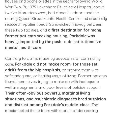
houses and bachelorettes in the years following World
War Two. By 1979 Lakeshore Psychiatric Hospital, about
twelve kilometers west, had closed its doors and the
nearby Queen Street Mental Health Centre had drastically
reduced in-patient beds. Sandwiched midway between
these two facilities, and
a first destination for many
former patients seeking housing, Parkdale was
heavily impacted by the push to deinstitutionalize
mental health care.
Contrary to claims made by advocates of community
care,
Parkdale did not ‘make room’ for those set
adrift from the big hospitals
, or provide them with
safe, adequate, or healthy ways of living. Former patients
found themselves trying to make do with inadequate
welfare payments and poor levels of outside support.
Their often-obvious poverty, marginal living
situations, and psychiatric diagnoses bred suspicion
and distrust among Parkdale’s middle-class.
The
media fuelled these fears with stories of decreasing