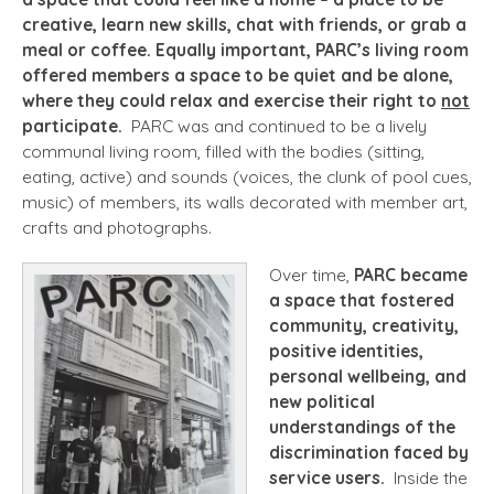
creative, learn new skills, chat with friends, or grab a
meal or coffee. Equally important, PARC’s living room
offered members a space to be quiet and be alone,
where they could relax and exercise their right to
not
participate.
PARC was and continued to be a lively
communal living room, filled with the bodies (sitting,
eating, active) and sounds (voices, the clunk of pool cues,
music) of members, its walls decorated with member art,
crafts and photographs.
Over time,
PARC became
a space that fostered
community, creativity,
positive identities,
personal wellbeing, and
new political
understandings of the
discrimination faced by
service users.
Inside the