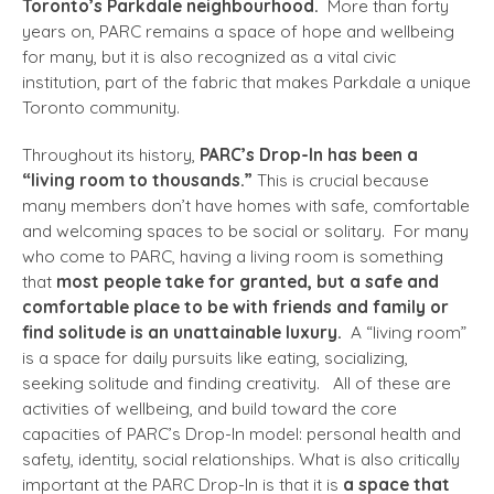
Toronto’s Parkdale neighbourhood.
More than forty
years on, PARC remains a space of hope and wellbeing
for many, but it is also recognized as a vital civic
institution, part of the fabric that makes Parkdale a unique
Toronto community.
Throughout its history,
PARC’s Drop-In has been a
“living room to thousands.”
This is crucial because
many members don’t have homes with safe, comfortable
and welcoming spaces to be social or solitary. For many
who come to PARC, having a living room is something
that
most people take for granted, but a safe and
comfortable place to be with friends and family or
find solitude is an unattainable luxury.
A “living room”
is a space for daily pursuits like eating, socializing,
seeking solitude and finding creativity. All of these are
activities of wellbeing, and build toward the core
capacities of PARC’s Drop-In model: personal health and
safety, identity, social relationships. What is also critically
important at the PARC Drop-In is that it is
a space that