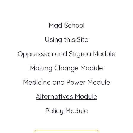
Mad School
Using this Site
Oppression and Stigma Module
Making Change Module
Medicine and Power Module
Alternatives Module
Policy Module