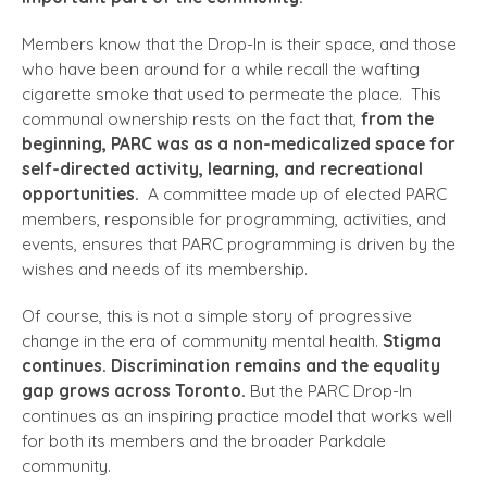
Members know that the Drop-In is their space, and those
who have been around for a while recall the wafting
cigarette smoke that used to permeate the place. This
communal ownership rests on the fact that,
from the
beginning, PARC was as a non-medicalized space for
self-directed activity, learning, and recreational
opportunities.
A committee made up of elected PARC
members, responsible for programming, activities, and
events, ensures that PARC programming is driven by the
wishes and needs of its membership.
Of course, this is not a simple story of progressive
change in the era of community mental health.
Stigma
continues. Discrimination remains and the equality
gap grows across Toronto.
But the PARC Drop-In
continues as an inspiring practice model that works well
for both its members and the broader Parkdale
community.