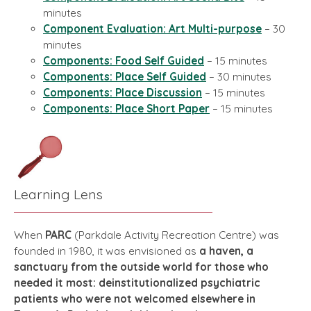
minutes
Component Evaluation: Art Multi-purpose
– 30
minutes
Components: Food Self Guided
– 15 minutes
Components: Place Self Guided
– 30 minutes
Components: Place Discussion
– 15 minutes
Components: Place Short Paper
– 15 minutes
Learning Lens
When
PARC
(Parkdale Activity Recreation Centre) was
founded in 1980, it was envisioned as
a haven, a
sanctuary from the outside world for those who
needed it most: deinstitutionalized psychiatric
patients who were not welcomed elsewhere in