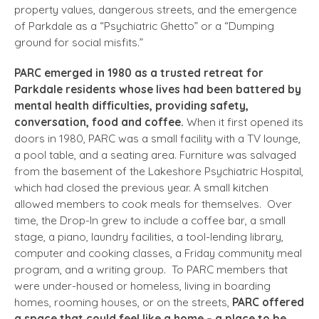
property values, dangerous streets, and the emergence
of Parkdale as a “Psychiatric Ghetto” or a “Dumping
ground for social misfits.”
PARC emerged in 1980 as a trusted retreat for
Parkdale residents whose lives had been battered by
mental health difficulties, providing safety,
conversation, food and coffee.
When it first opened its
doors in 1980, PARC was a small facility with a TV lounge,
a pool table, and a seating area. Furniture was salvaged
from the basement of the Lakeshore Psychiatric Hospital,
which had closed the previous year. A small kitchen
allowed members to cook meals for themselves. Over
time, the Drop-In grew to include a coffee bar, a small
stage, a piano, laundry facilities, a tool-lending library,
computer and cooking classes, a Friday community meal
program, and a writing group. To PARC members that
were under-housed or homeless, living in boarding
homes, rooming houses, or on the streets,
PARC offered
a space that could feel like a home – a place to be