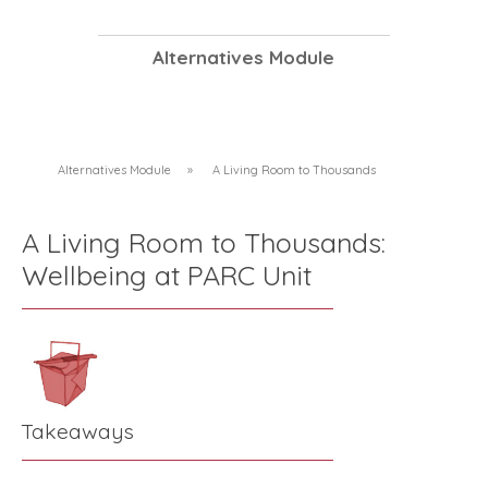
Alternatives Module
Alternatives Module
»
A Living Room to Thousands
A Living Room to Thousands:
Wellbeing at PARC Unit
Takeaways