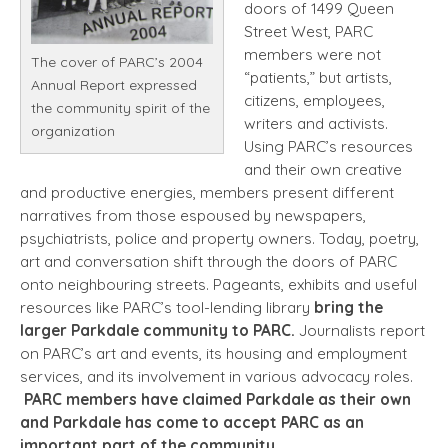
doors of 1499 Queen
Street West, PARC
members were not
The cover of PARC’s 2004
“patients,” but artists,
Annual Report expressed
citizens, employees,
the community spirit of the
writers and activists.
organization
Using PARC’s resources
and their own creative
and productive energies, members present different
narratives from those espoused by newspapers,
psychiatrists, police and property owners. Today, poetry,
art and conversation shift through the doors of PARC
onto neighbouring streets. Pageants, exhibits and useful
resources like PARC’s tool-lending library
bring the
larger Parkdale community to PARC.
Journalists report
on PARC’s art and events, its housing and employment
services, and its involvement in various advocacy roles.
PARC members have claimed Parkdale as their own
and Parkdale has come to accept PARC as an
important part of the community.