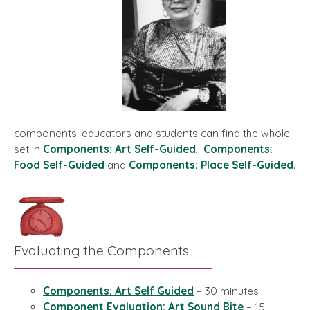
components: educators and students can find the whole
set in
Components: Art Self-Guided
,
Components:
Food Self-Guided
and
Components: Place Self-Guided
.
Evaluating the Components
Components: Art Self Guided
– 30 minutes
Component Evaluation: Art Sound Bite
– 15