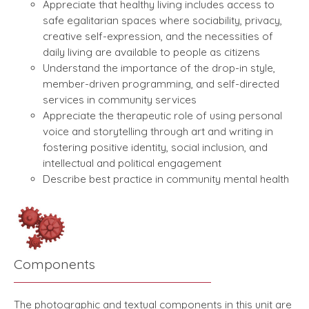
Appreciate that healthy living includes access to
safe egalitarian spaces where sociability, privacy,
creative self-expression, and the necessities of
daily living are available to people as citizens
Understand the importance of the drop-in style,
member-driven programming, and self-directed
services in community services
Appreciate the therapeutic role of using personal
voice and storytelling through art and writing in
fostering positive identity, social inclusion, and
intellectual and political engagement
Describe best practice in community mental health
Components
The photographic and textual components in this unit are