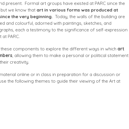
nd present. Formal art groups have existed at PARC since the
 but we know that
art in various forms was produced at
ince the very beginning.
Today, the walls of the building are
d and colourful, adorned with paintings, sketches, and
raphs, each a testimony to the significance of self-expression
t at PARC.
 these components to explore the different ways in which
art
embers
, allowing them to make a personal or political statement
heir creativity.
aterial online or in class in preparation for a discussion or
 use the following themes to guide their viewing of the Art at