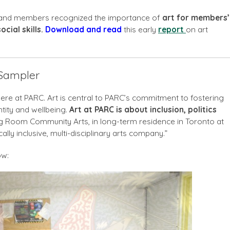
f and members recognized the importance of
art for members’
cial skills.
Download and r
ead
this early
report
on art
 Sampler
re at PARC. Art is central to PARC’s commitment to fostering
entity and wellbeing.
Art at PARC is about inclusion, politics
 Room Community Arts, in long-term residence in Toronto at
cally inclusive, multi-disciplinary arts company.”
ow: