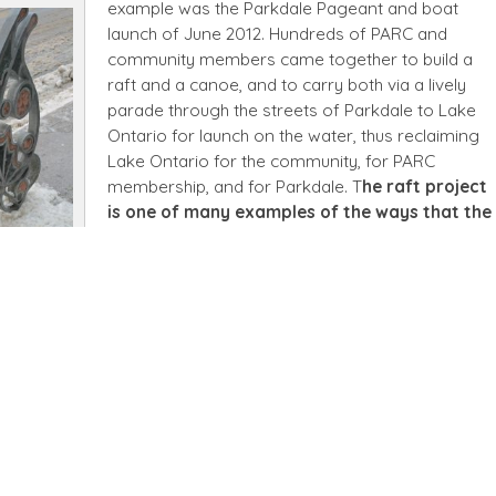
example was the Parkdale Pageant and boat
launch of June 2012. Hundreds of PARC and
community members came together to build a
raft and a canoe, and to carry both via a lively
parade through the streets of Parkdale to Lake
Ontario for launch on the water, thus reclaiming
Lake Ontario for the community, for PARC
membership, and for Parkdale. T
he raft project
is one of many examples of the ways that the
art produced at PARC makes its way back out
C
into the community of Parkdale and
beyond.
Other PARC-produced art has been
printed on mugs or postcards and sold. Another
elp shape Parkdale’s streetscape, when they designed bicycle
ed by the City of Toronto.