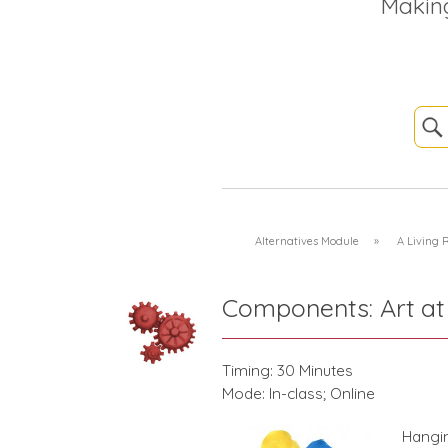
Makin
Alternatives Module
»
A Living
Components: Art at
Timing: 30 Minutes
Mode: In-class; Online
Hangin