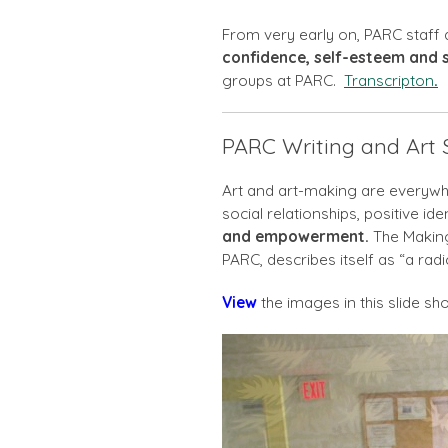
From very early on, PARC staf
confidence, self-esteem and so
groups at PARC.
Transcripton
.
PARC Writing and Art
Art and art-making are everywhe
social relationships, positive id
and empowerment.
The Making
PARC, describes itself as “a radi
View
the images in this slide sh