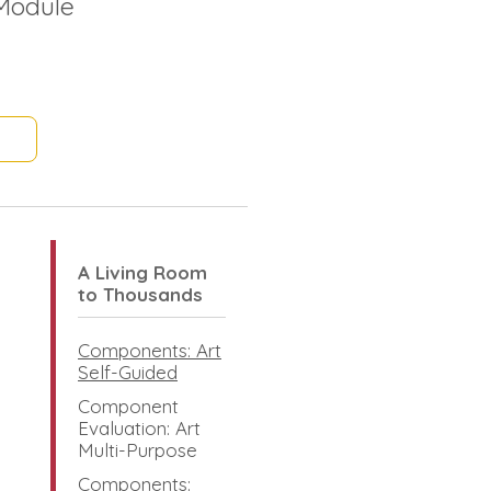
Module
A Living Room
to Thousands
Components: Art
Self-Guided
Component
Evaluation: Art
Multi-Purpose
Components: