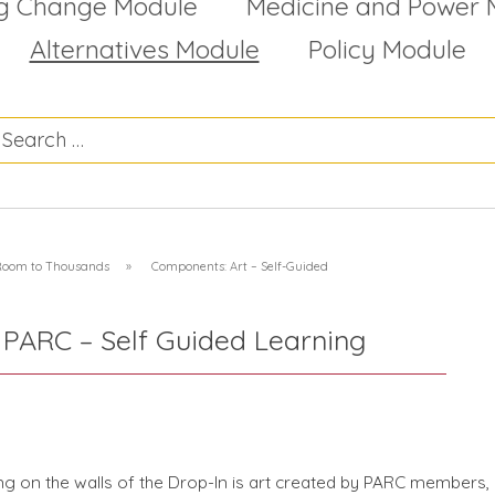
g Change Module
Medicine and Power 
Alternatives Module
Policy Module
 Room to Thousands
»
Components: Art – Self-Guided
 PARC – Self Guided Learning
g on the walls of the Drop-In is art created by PARC members,