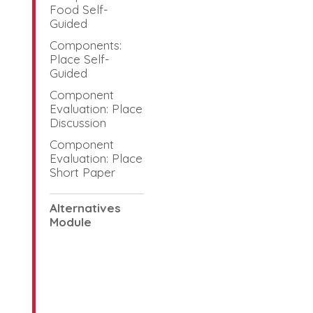
Food Self-
Guided
Components:
Place Self-
Guided
Component
Evaluation: Place
Discussion
Component
Evaluation: Place
Short Paper
Alternatives
Module