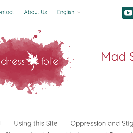
ntact
About Us
English
l
Using this Site
Oppression and St