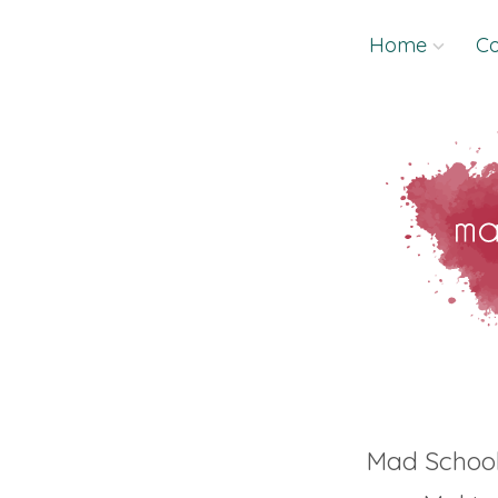
Skip
Home
Co
to
content
Mad Schoo