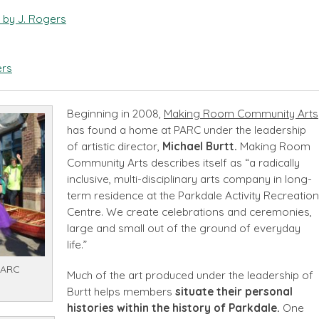
 by J. Rogers
ers
Beginning in 2008,
Making Room Community Arts
has found a home at PARC under the leadership
of artistic director,
Michael Burtt.
Making Room
Community Arts describes itself as “a radically
inclusive, multi-disciplinary arts company in long-
term residence at the Parkdale Activity Recreation
Centre. We create celebrations and ceremonies,
large and small out of the ground of everyday
life.”
PARC
Much of the art produced under the leadership of
Burtt helps members
situate their personal
histories within the history of Parkdale.
One