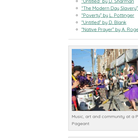
“Untitled” by D. Sharman
“The Modern Day Slavery”
“Poverty” by L. Pottinger
“Untitled” by D. Blank
“Native Prayer” by A. Rog
Music, art and community at a 
Pageant