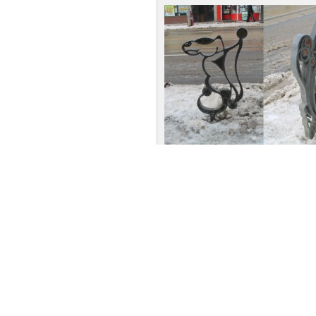
Bike Racks: Function art at PAR
art project saw PARC members h
rack sculptures that were install