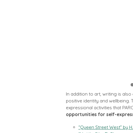
In addition to art, writing is al
positive identity and wellbeing.
expressional activities that PARC
opportunities for self-expres
“Queen Street West” by H