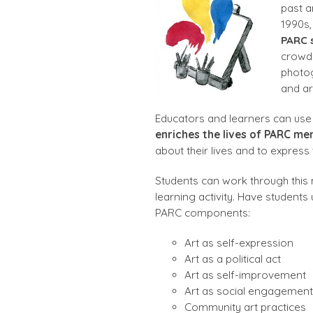
past a
1990s,
PARC s
crowde
photog
and ar
Educators and learners can use
enriches the lives of PARC m
about their lives and to express t
Students can work through this m
learning activity. Have students
PARC components:
Art as self-expression
Art as a political act
Art as self-improvement
Art as social engagement
Community art practices