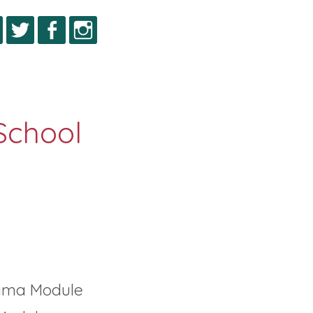
igma Module