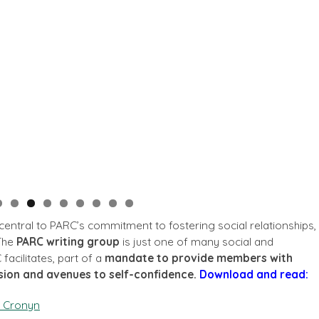
so central to PARC’s commitment to fostering social relationships,
 The
PARC writing group
is just one of many social and
 facilitates, part of a
mandate to provide members with
sion and avenues to self-confidence.
Download and read:
. Cronyn