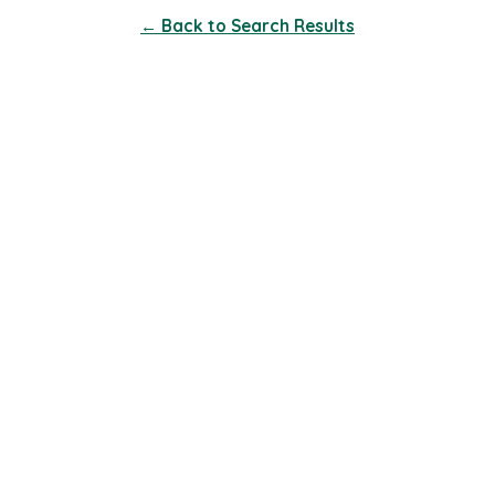
← Back to Search Results