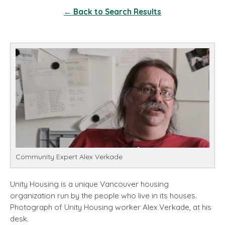
← Back to Search Results
Community Expert Alex Verkade
Unity Housing is a unique Vancouver housing
organization run by the people who live in its houses.
Photograph of Unity Housing worker Alex Verkade, at his
desk.