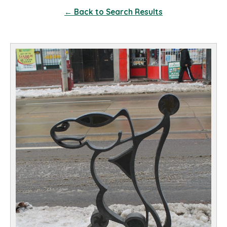
← Back to Search Results