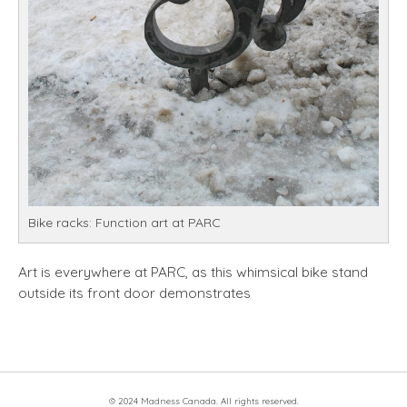
Bike racks: Function art at PARC
Art is everywhere at PARC, as this whimsical bike stand
outside its front door demonstrates
© 2024 Madness Canada. All rights reserved.