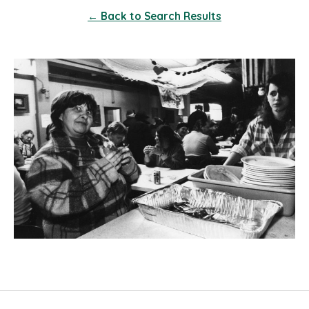
← Back to Search Results