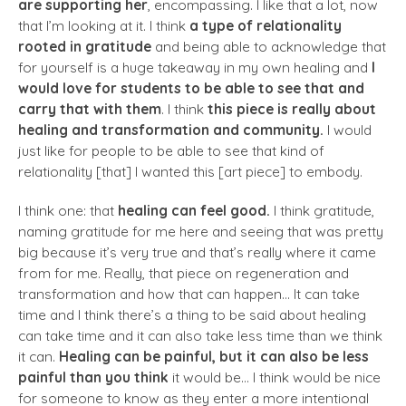
are supporting her
, encompassing. I like that a lot, now
that I’m looking at it. I think
a type of relationality
rooted in gratitude
and being able to acknowledge that
for yourself is a huge takeaway in my own healing and
I
would love for students to be able to see that and
carry that with them
. I think
this piece is really about
healing and transformation and community.
I would
just like for people to be able to see that kind of
relationality [that] I wanted this [art piece] to embody.
I think one: that
healing can feel good.
I think gratitude,
naming gratitude for me here and seeing that was pretty
big because it’s very true and that’s really where it came
from for me. Really, that piece on regeneration and
transformation and how that can happen… It can take
time and I think there’s a thing to be said about healing
can take time and it can also take less time than we think
it can.
Healing can be painful, but it can also be less
painful than you think
it would be… I think would be nice
for someone to know as they enter a more intentional