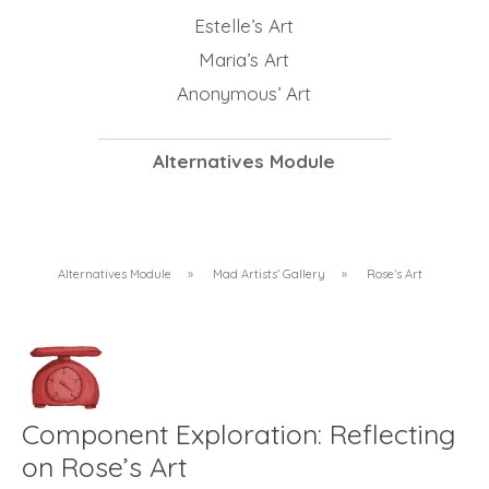
Estelle’s Art
Maria’s Art
Anonymous’ Art
Alternatives Module
Alternatives Module
»
Mad Artists’ Gallery
»
Rose’s Art
Component Exploration: Reflecting
on Rose’s Art