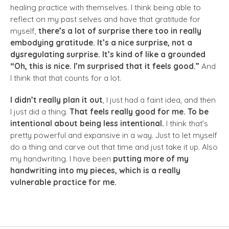
healing practice with themselves. I think being able to
reflect on my past selves and have that gratitude for
myself,
there’s a lot of surprise there too in really
embodying gratitude.
It’s a nice surprise, not a
dysregulating surprise. It’s kind of like a grounded
“Oh, this is nice. I’m surprised that it feels good.”
And
I think that that counts for a lot.
I didn’t really plan it out
, I just had a faint idea, and then
I just did a thing.
That feels really good for me. To be
intentional about being less intentional.
I think that’s
pretty powerful and expansive in a way. Just to let myself
do a thing and carve out that time and just take it up. Also
my handwriting. I have been
putting more of my
handwriting into my pieces, which is a really
vulnerable practice for me.