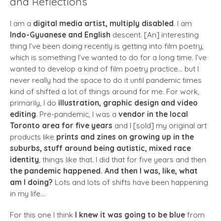
and Reflections
I am a
digital media artist, multiply disabled
. I am
Indo-Gyuanese and English
descent. [An] interesting
thing I’ve been doing recently is getting into film poetry,
which is something I’ve wanted to do for a long time. I’ve
wanted to develop a kind of film poetry practice… but I
never really had the space to do it until pandemic times
kind of shifted a lot of things around for me. For work,
primarily, I do
illustration, graphic design and video
editing
. Pre-pandemic, I was a
vendor in the local
Toronto area for five years
and I [sold] my original art
products like
prints and zines on growing up in the
suburbs, stuff around being autistic, mixed race
identity
, things like that. I did that for five years and then
the pandemic happened. And then I was, like, what
am I doing?
Lots and lots of shifts have been happening
in my life…
For this one I think
I knew it was going to be blue
from