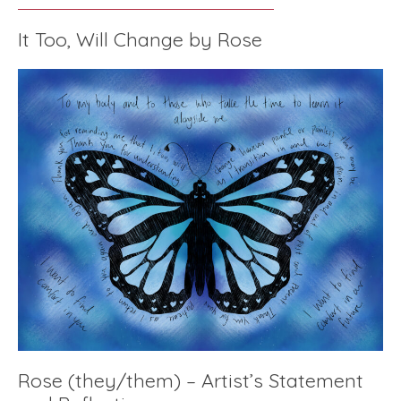
It Too, Will Change by Rose
Rose (they/them) – Artist’s Statement