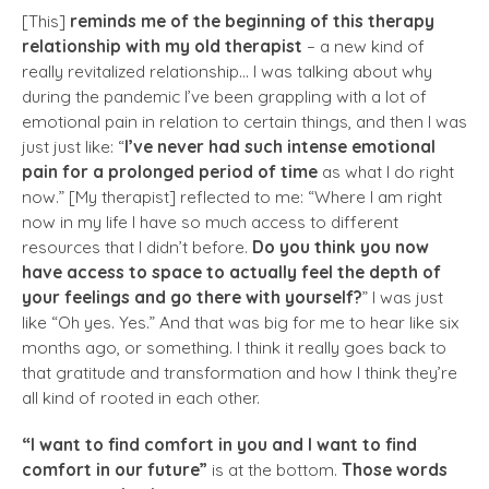
[This]
reminds me of the beginning of this therapy
relationship with my old therapist
– a new kind of
really revitalized relationship… I was talking about why
during the pandemic I’ve been grappling with a lot of
emotional pain in relation to certain things, and then I was
just just like: “
I’ve never had such intense emotional
pain for a prolonged period of time
as what I do right
now.” [My therapist] reflected to me: “Where I am right
now in my life I have so much access to different
resources that I didn’t before.
Do you think you now
have access to space to actually feel the depth of
your feelings and go there with yourself?
” I was just
like “Oh yes. Yes.” And that was big for me to hear like six
months ago, or something. I think it really goes back to
that gratitude and transformation and how I think they’re
all kind of rooted in each other.
“I want to find comfort in you and I want to find
comfort in our future”
is at the bottom.
Those words