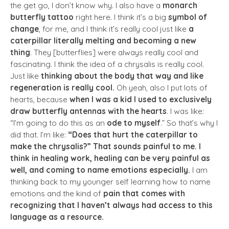
the get go, I don’t know why. I also have a
monarch
butterfly tattoo
right here. I think it’s a big
symbol of
change
, for me, and I think it’s really cool just like
a
caterpillar literally melting and becoming a new
thing
. They [butterflies] were always really cool and
fascinating. I think the idea of a chrysalis is really cool.
Just like
thinking about the body that way and like
regeneration is really cool.
Oh yeah, also I put lots of
hearts, because
when I was a kid I used to exclusively
draw butterfly antennas with the hearts
. I was like:
“I’m going to do this as an
ode to myself
.” So that’s why I
did that. I’m like:
“Does that hurt the caterpillar to
make the chrysalis?” That sounds painful to me. I
think in healing work, healing can be very painful as
well, and coming to name emotions especially.
I am
thinking back to my younger self learning how to name
emotions and the kind of
pain that comes with
recognizing that I haven’t always had access to this
language as a resource.