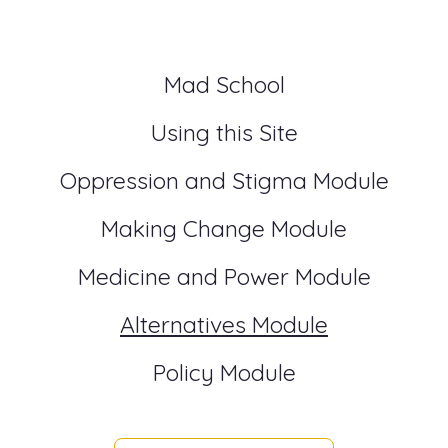
Mad School
Using this Site
Oppression and Stigma Module
Making Change Module
Medicine and Power Module
Alternatives Module
Policy Module