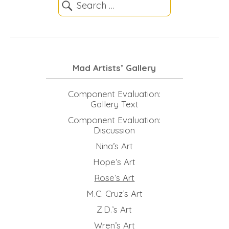
Mad Artists’ Gallery
Component Evaluation:
Gallery Text
Component Evaluation:
Discussion
Nina’s Art
Hope’s Art
Rose’s Art
M.C. Cruz’s Art
Z.D.’s Art
Wren’s Art