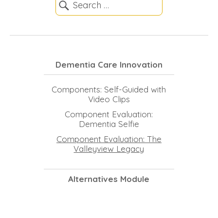
Dementia Care Innovation
Components: Self-Guided with
Video Clips
Component Evaluation:
Dementia Selfie
Component Evaluation: The
Valleyview Legacy
Alternatives Module