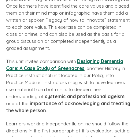
Once learners have identified the core values and placed
them on their mind map or infographic, have them add a
written or spoken “legacy of how to innovate” statement
to each core value. This exercise can be completed in
class or online, and can also be used as the basis for a
group discussion or completed independently as a
graded assignment.
This unit invites comparison with
Designing Dementia
Care: A Case Study of Greenacres
, another History in
Practice instructional unit located in our Policy into
Practice Module. Instructors may wish to have learners
use material from both units to deepen their
understanding of
systemic and professional ageism
and of the
importance of acknowledging and treating
the whole person
.
Learners working independently online should follow the
directions in the first paragraph of this evaluation, setting