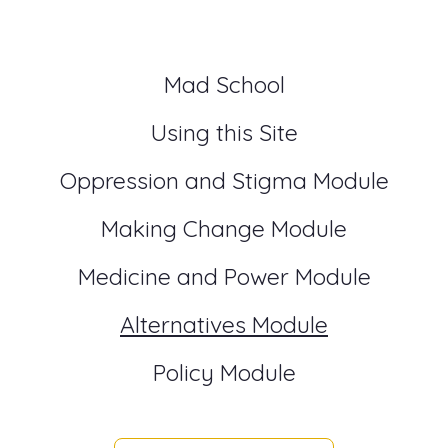
Mad School
Using this Site
Oppression and Stigma Module
Making Change Module
Medicine and Power Module
Alternatives Module
Policy Module