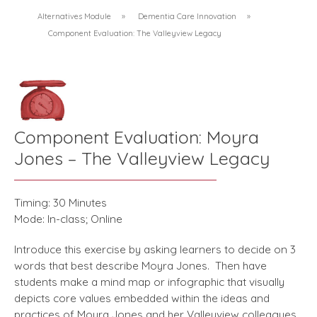
Alternatives Module
»
Dementia Care Innovation
»
Component Evaluation: The Valleyview Legacy
Component Evaluation: Moyra
Jones – The Valleyview Legacy
Timing: 30 Minutes
Mode: In-class; Online
Introduce this exercise by asking learners to decide on 3
words that best describe Moyra Jones. Then have
students make a mind map or infographic that visually
depicts core values embedded within the ideas and
practices of Moyra Jones and her Valleyview colleagues.