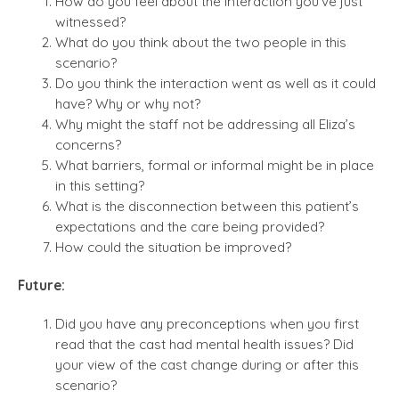
How do you feel about the interaction you’ve just
witnessed?
What do you think about the two people in this
scenario?
Do you think the interaction went as well as it could
have? Why or why not?
Why might the staff not be addressing all Eliza’s
concerns?
What barriers, formal or informal might be in place
in this setting?
What is the disconnection between this patient’s
expectations and the care being provided?
How could the situation be improved?
Future:
Did you have any preconceptions when you first
read that the cast had mental health issues? Did
your view of the cast change during or after this
scenario?