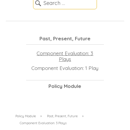
Past, Present, Future
Component Evaluation: 3
Plays
Component Evaluation: 1 Play
Policy Module
Policy Module
»
Past, Present, Future
»
Component Evaluation: 3 Plays