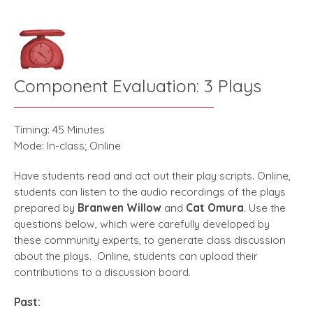
Component Evaluation: 3 Plays
Timing: 45 Minutes
Mode: In-class; Online
Have students read and act out their play scripts. Online,
students can listen to the audio recordings of the plays
prepared by
Branwen Willow
and
Cat Omura
. Use the
questions below, which were carefully developed by
these community experts, to generate class discussion
about the plays. Online, students can upload their
contributions to a discussion board.
Past: