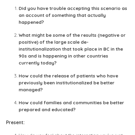
Did you have trouble accepting this scenario as
an account of something that actually
happened?
What might be some of the results (negative or
positive) of the large scale de-
institutionalization that took place in BC in the
90s and is happening in other countries
currently today?
How could the release of patients who have
previously been institutionalized be better
managed?
How could families and communities be better
prepared and educated?
Present: