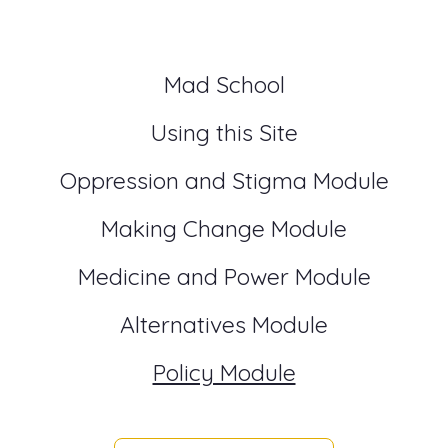
Mad School
Using this Site
Oppression and Stigma Module
Making Change Module
Medicine and Power Module
Alternatives Module
Policy Module