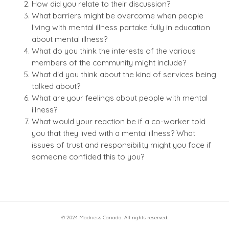
How did you relate to their discussion?
What barriers might be overcome when people
living with mental illness partake fully in education
about mental illness?
What do you think the interests of the various
members of the community might include?
What did you think about the kind of services being
talked about?
What are your feelings about people with mental
illness?
What would your reaction be if a co-worker told
you that they lived with a mental illness? What
issues of trust and responsibility might you face if
someone confided this to you?
© 2024 Madness Canada. All rights reserved.