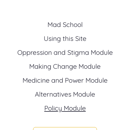
Mad School
Using this Site
Oppression and Stigma Module
Making Change Module
Medicine and Power Module
Alternatives Module
Policy Module