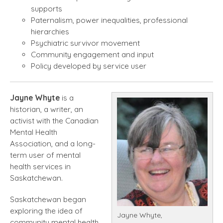
supports
Paternalism, power inequalities, professional
hierarchies
Psychiatric survivor movement
Community engagement and input
Policy developed by service user
Jayne Whyte
is a
historian, a writer, an
activist with the Canadian
Mental Health
Association, and a long-
term user of mental
health services in
Saskatchewan.
Saskatchewan began
exploring the idea of
Jayne Whyte,
community mental health