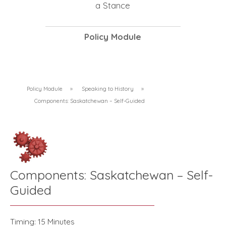
a Stance
Policy Module
Policy Module
»
Speaking to History
»
Components: Saskatchewan – Self-Guided
Components: Saskatchewan – Self-
Guided
Timing: 15 Minutes