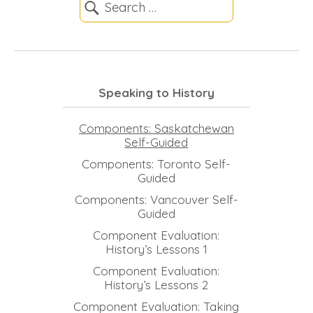
Speaking to History
Components: Saskatchewan
Self-Guided
Components: Toronto Self-
Guided
Components: Vancouver Self-
Guided
Component Evaluation:
History’s Lessons 1
Component Evaluation:
History’s Lessons 2
Component Evaluation: Taking