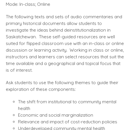
Mode: In-class; Online
The following texts and sets of audio commentaries and
primary historical documents allow students to
investigate the ideas behind deinstitutionalization in
Saskatchewan. These self-guided resources are well
suited for flipped classroom use with an in-class or online
discussion or learning activity. Working in class or online,
instructors and learners can select resources that suit the
time available and a geographical and topical focus that
is of interest.
Ask students to use the following themes to guide their
exploration of these components:
The shift from institutional to community mental
health
Economic and social marginalization
Relevance and impact of cost-reduction policies
Underdeveloped community mental health