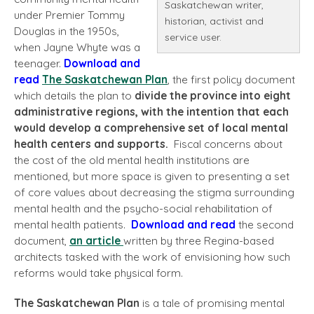
Saskatchewan writer,
under Premier Tommy
historian, activist and
Douglas in the 1950s,
service user.
when Jayne Whyte was a
teenager.
Download and
read
The Saskatchewan Plan
, the first policy document
which details the plan to
divide the province into eight
administrative regions, with the intention that each
would develop a comprehensive set of local
mental
health centers and supports.
Fiscal concerns about
the cost of the old mental health institutions are
mentioned, but more space is given to presenting a set
of core values about decreasing the stigma surrounding
mental health and the psycho-social rehabilitation of
mental health patients.
Download and read
the second
document,
an article
written by three Regina-based
architects tasked with the work of envisioning how such
reforms would take physical form.
The Saskatchewan Plan
is a tale of promising mental