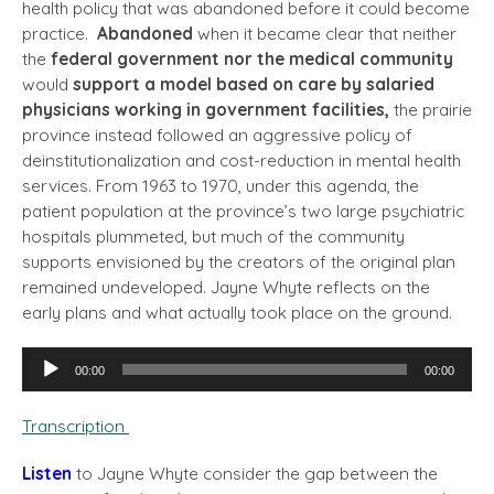
health policy that was abandoned before it could become
practice.
Abandoned
when it became clear that neither
the
federal government nor the medical community
would
support a model based on care by salaried
physicians working in government facilities,
the prairie
province instead followed an aggressive policy of
deinstitutionalization and cost-reduction in mental health
services. From 1963 to 1970, under this agenda, the
patient population at the province’s two large psychiatric
hospitals plummeted, but much of the community
supports envisioned by the creators of the original plan
remained undeveloped. Jayne Whyte reflects on the
early plans and what actually took place on the ground.
Audio
00:00
00:00
Player
Transcription
Listen
to Jayne Whyte consider the gap between the