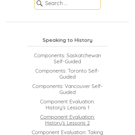
Speaking to History
Components: Saskatchewan
Self-Guided
Components: Toronto Self-
Guided
Components: Vancouver Self-
Guided
Component Evaluation:
History’s Lessons 1
Component Evaluation:
History’s Lessons 2
Component Evaluation: Taking