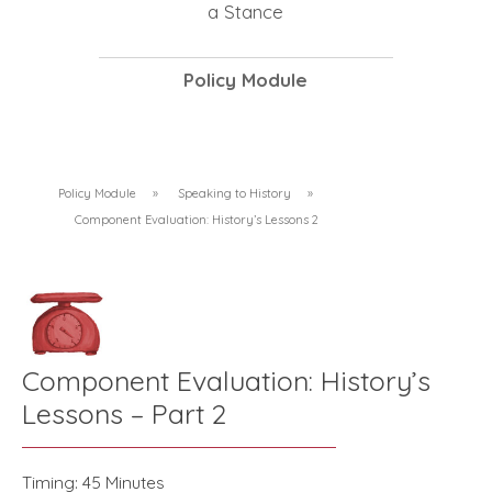
a Stance
Policy Module
Policy Module
»
Speaking to History
»
Component Evaluation: History’s Lessons 2
Component Evaluation: History’s
Lessons – Part 2
Timing: 45 Minutes