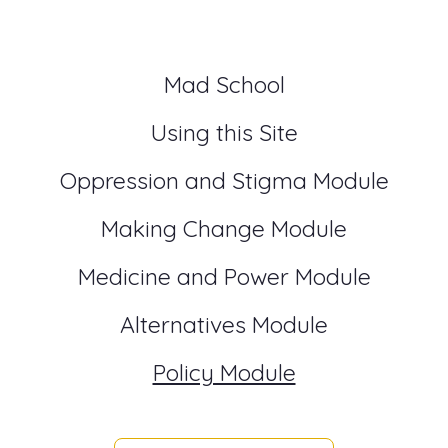
Mad School
Using this Site
Oppression and Stigma Module
Making Change Module
Medicine and Power Module
Alternatives Module
Policy Module