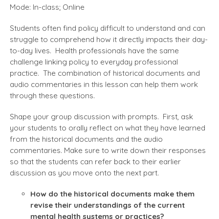
Mode: In-class; Online
Students often find policy difficult to understand and can
struggle to comprehend how it directly impacts their day-
to-day lives. Health professionals have the same
challenge linking policy to everyday professional
practice. The combination of historical documents and
audio commentaries in this lesson can help them work
through these questions.
Shape your group discussion with prompts. First, ask
your students to orally reflect on what they have learned
from the historical documents and the audio
commentaries. Make sure to write down their responses
so that the students can refer back to their earlier
discussion as you move onto the next part.
How do the historical documents make them
revise their understandings of the current
mental health systems or practices?