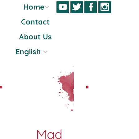
Home
Contact
Skip
About Us
to
content
English