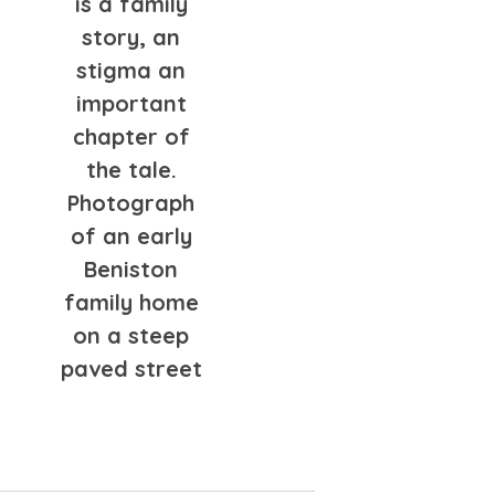
is a family
story, an
stigma an
important
chapter of
the tale.
Photograph
of an early
Beniston
family home
on a steep
paved street