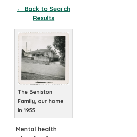
← Back to Search
Results
The Beniston
Family, our home
in 1955
Mental health