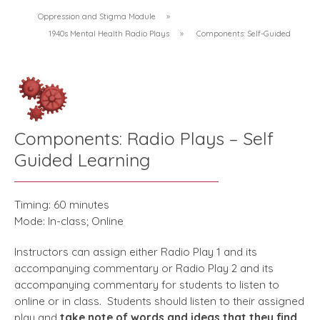
Oppression and Stigma Module
»
1940s Mental Health Radio Plays
»
Components: Self-Guided
Components: Radio Plays – Self
Guided Learning
Timing: 60 minutes
Mode: In-class; Online
Instructors can assign either Radio Play 1 and its
accompanying commentary or Radio Play 2 and its
accompanying commentary for students to listen to
online or in class. Students should listen to their assigned
play and
take note of words and ideas that they find