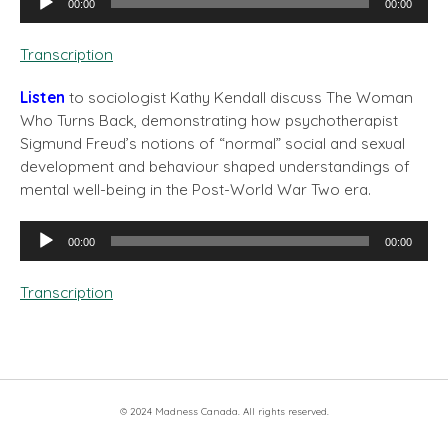
00:00
00:00
Player
Transcription
Listen
to sociologist Kathy Kendall discuss The Woman
Who Turns Back, demonstrating how psychotherapist
Sigmund Freud’s notions of “normal” social and sexual
development and behaviour shaped understandings of
mental well-being in the Post-World War Two era.
Audio
00:00
00:00
Player
Transcription
© 2024 Madness Canada. All rights reserved.