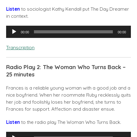
Listen
to
sociologist Kathy Kendall put The Day Dreamer
in context.
Audio
00:00
00:00
Player
Transcription
Radio Play 2: The Woman Who Turns Back –
25 minutes
Frances is a reliable young woman with a good job and a
nice boyfriend. When her roommate Ruby recklessly quits
her job and foolishly loses her boyfriend, she turns to
Frances for support. Affection and disaster ensue.
Listen
to the radio play The Woman Who Turns Back.
Audio