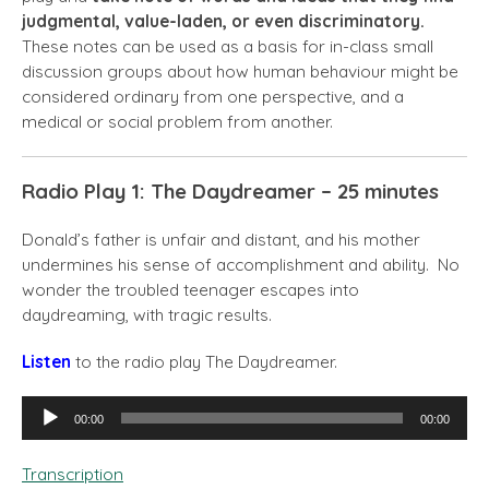
judgmental, value-laden, or even discriminatory.
These notes can be used as a basis for in-class small
discussion groups about how human behaviour might be
considered ordinary from one perspective, and a
medical or social problem from another.
Radio Play 1: The Daydreamer – 25 minutes
Donald’s father is unfair and distant, and his mother
undermines his sense of accomplishment and ability. No
wonder the troubled teenager escapes into
daydreaming, with tragic results.
Listen
to the radio play The Daydreamer.
Audio
00:00
00:00
Player
Transcription