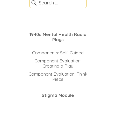
1940s Mental Health Radio
Plays
Components: Self-Guided
Component Evaluation:
Creating a Play
Component Evaluation: Think
Piece
Stigma Module