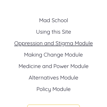
Mad School
Using this Site
Oppression and Stigma Module
Making Change Module
Medicine and Power Module
Alternatives Module
Policy Module