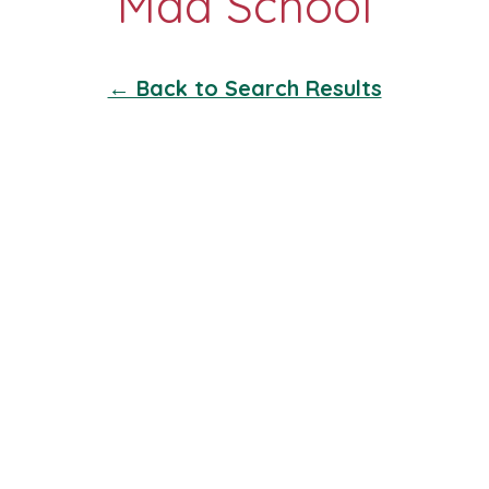
← Back to Search Results