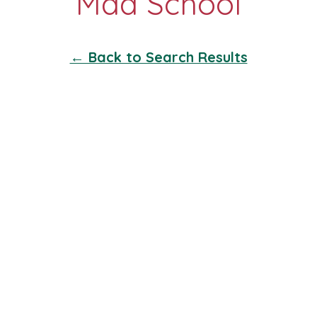
← Back to Search Results