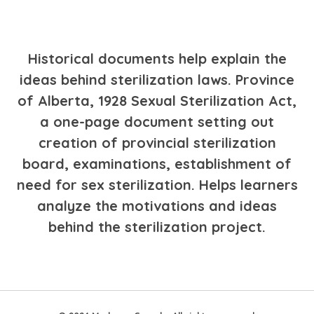
Historical documents help explain the
ideas behind sterilization laws. Province
of Alberta, 1928 Sexual Sterilization Act,
a one-page document setting out
creation of provincial sterilization
board, examinations, establishment of
need for sex sterilization. Helps learners
analyze the motivations and ideas
behind the sterilization project.