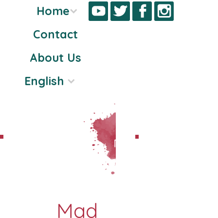
Home
Contact
Skip
About Us
to
content
English