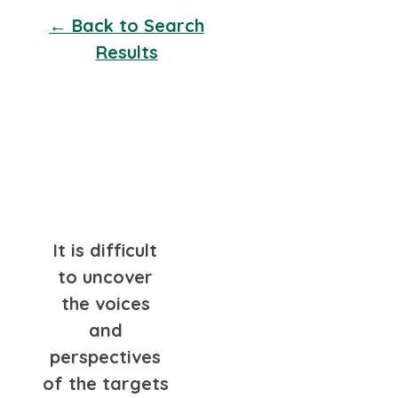
← Back to Search
Results
It is difficult
to uncover
the voices
and
perspectives
of the targets