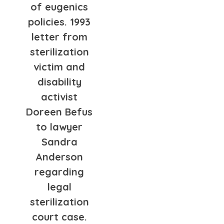
of eugenics
policies. 1993
letter from
sterilization
victim and
disability
activist
Doreen Befus
to lawyer
Sandra
Anderson
regarding
legal
sterilization
court case.