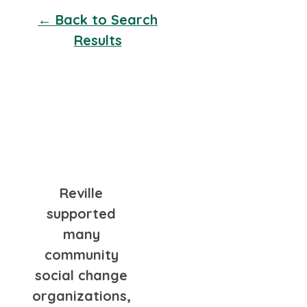
← Back to Search
Results
Reville
supported
many
community
social change
organizations,