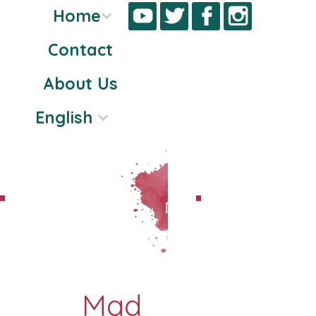
Home
Contact
Skip
About Us
to
content
English