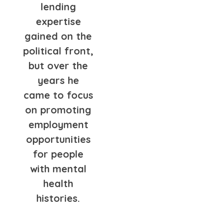
lending
expertise
gained on the
political front,
but over the
years he
came to focus
on promoting
employment
opportunities
for people
with mental
health
histories.