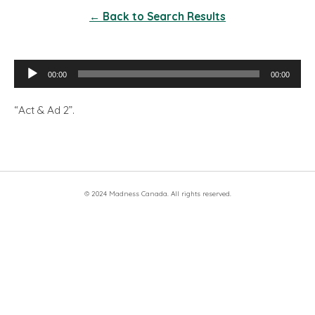
← Back to Search Results
Audio
00:00
00:00
Player
“Act & Ad 2”.
© 2024 Madness Canada. All rights reserved.