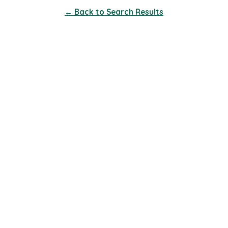
← Back to Search Results