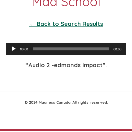
← Back to Search Results
Audio
00:00
00:00
Player
“Audio 2 -edmonds impact”.
© 2024 Madness Canada. All rights reserved.