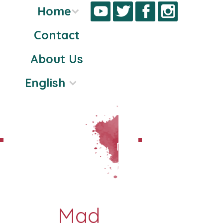
Home
Contact
Skip
About Us
to
content
English