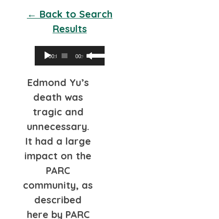
← Back to Search
Results
Audio
Use
00:00
00:00
Player
Up/Down
Edmond Yu’s
Arrow
death was
keys
tragic and
to
unnecessary.
increase
It had a large
or
impact on the
decrease
PARC
volume.
community, as
described
here by PARC