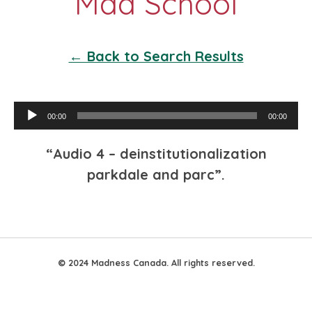
← Back to Search Results
Audio
00:00
00:00
Player
“Audio 4 – deinstitutionalization
parkdale and parc”.
© 2024 Madness Canada. All rights reserved.