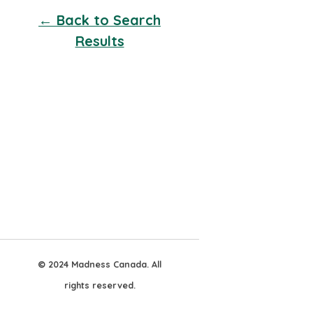
← Back to Search
Results
© 2024 Madness Canada. All
rights reserved.