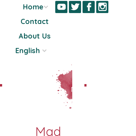
Home
Contact
Skip
About Us
to
content
English