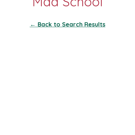
← Back to Search Results