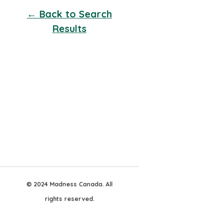
← Back to Search
Results
© 2024 Madness Canada. All
rights reserved.