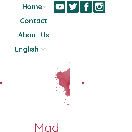
Home
Contact
Skip
About Us
to
content
English