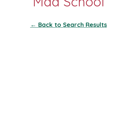
← Back to Search Results