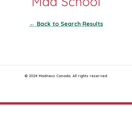
← Back to Search Results
© 2024 Madness Canada. All rights reserved.