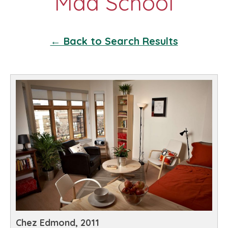
← Back to Search Results
Chez Edmond, 2011