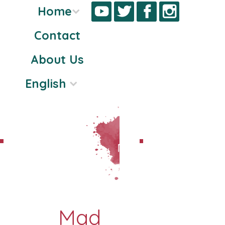
Home
Contact
Skip
About Us
to
content
English