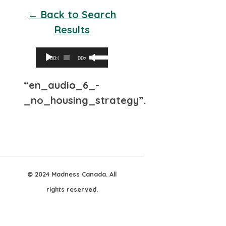
← Back to Search
Results
Audio
Use
00:00
00:00
Player
Up/Down
“en_audio_6_-
Arrow
_no_housing_strategy”.
keys
to
increase
or
decrease
© 2024 Madness Canada. All
volume.
rights reserved.