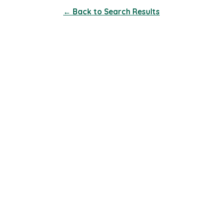
← Back to Search Results