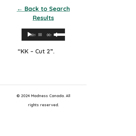
← Back to Search
Results
Audio
Use
00:00
00:00
Player
Up/Down
“KK – Cut 2”.
Arrow
keys
to
increase
or
© 2024 Madness Canada. All
decrease
rights reserved.
volume.