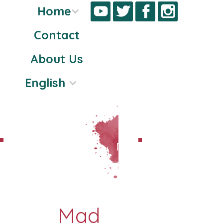
Home
Contact
Skip
About Us
to
content
English