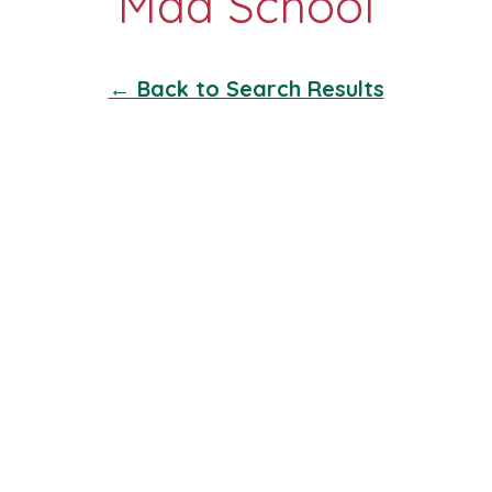
← Back to Search Results