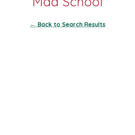
← Back to Search Results