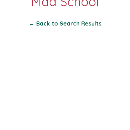
← Back to Search Results