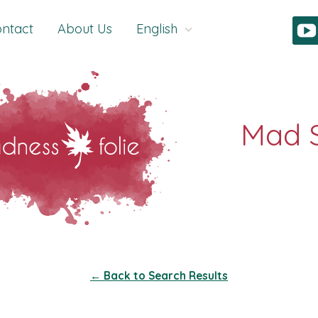
ntact
About Us
English
← Back to Search Results