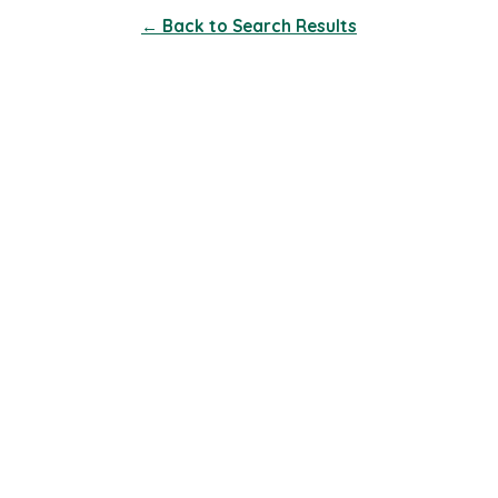
← Back to Search Results