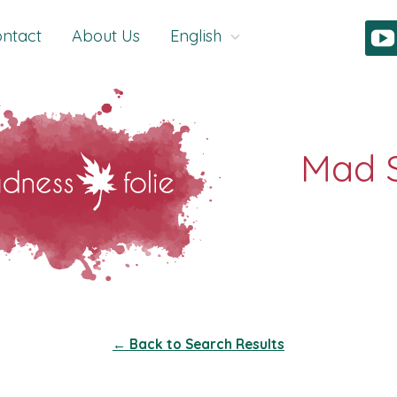
ntact
About Us
English
← Back to Search Results