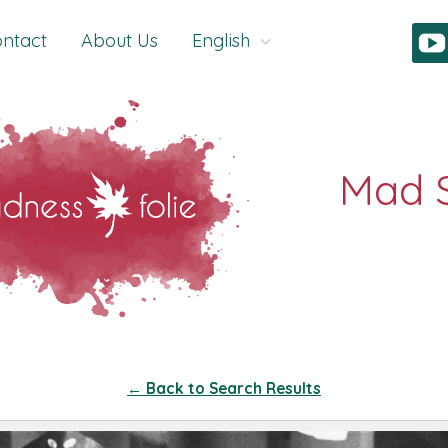
ntact
About Us
English
← Back to Search Results