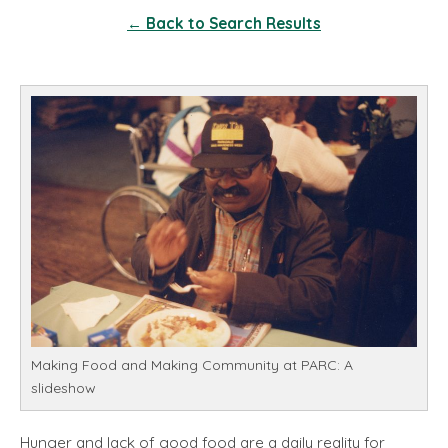
← Back to Search Results
Making Food and Making Community at PARC: A
slideshow
Hunger and lack of good food are a daily reality for