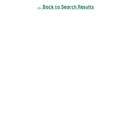
← Back to Search Results